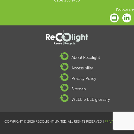
0208 253 9750
Follow us:
About Recolight
Accessibility
Privacy Policy
Sitemap
WEEE & EEE glossary
COPYRIGHT © 2026 RECOLIGHT LIMITED. ALL RIGHTS RESERVED |
PRIVACY POLICY