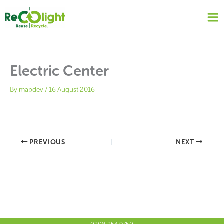
Skip
to
content
Electric Center
By
mapdev
/
16 August 2016
PREVIOUS
NEXT