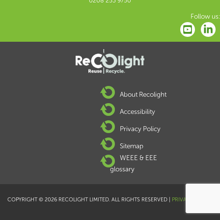
0208 253 9750
Follow us:
About Recolight
Accessibility
Privacy Policy
Sitemap
WEEE & EEE
glossary
COPYRIGHT © 2026 RECOLIGHT LIMITED. ALL RIGHTS RESERVED |
PRIVACY POLICY