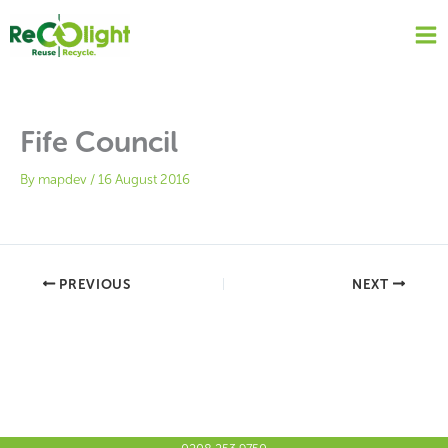
Skip
to
content
Fife Council
By
mapdev
/
16 August 2016
PREVIOUS
NEXT