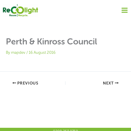
Skip
to
content
Perth & Kinross Council
By
mapdev
/
16 August 2016
PREVIOUS
NEXT