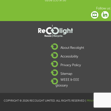
0208 253 9750
Follow us:
About Recolight
Accessibility
Privacy Policy
Sitemap
WEEE & EEE
glossary
COPYRIGHT © 2026 RECOLIGHT LIMITED. ALL RIGHTS RESERVED |
PRIVACY POLICY