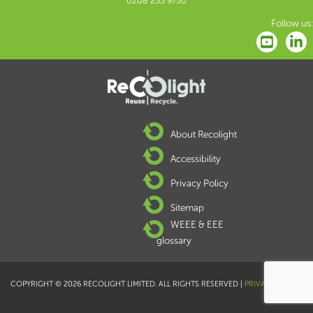
0208 253 9750
Follow us:
About Recolight
Accessibility
Privacy Policy
Sitemap
WEEE & EEE
glossary
COPYRIGHT © 2026 RECOLIGHT LIMITED. ALL RIGHTS RESERVED |
PRIVACY POLICY