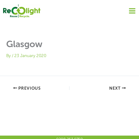
Skip
to
content
Glasgow
By
/
23 January 2020
PREVIOUS
NEXT