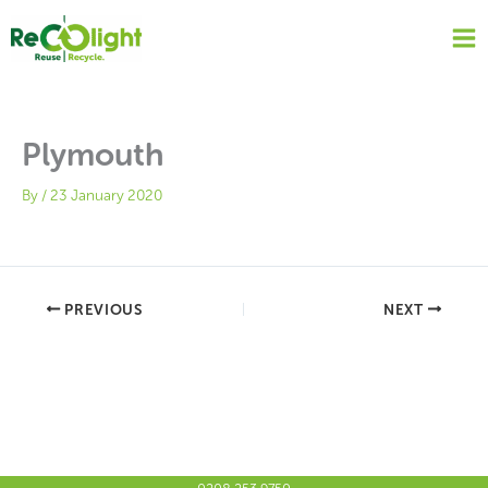
Skip
to
content
Plymouth
By
/
23 January 2020
PREVIOUS
NEXT