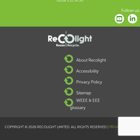
0208 253 9750
Follow us:
About Recolight
Accessibility
Privacy Policy
Sitemap
WEEE & EEE
glossary
COPYRIGHT © 2026 RECOLIGHT LIMITED. ALL RIGHTS RESERVED |
PRIVACY POLICY