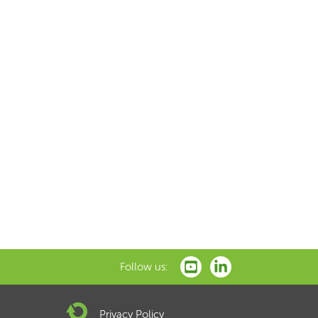
Follow us:
Privacy Policy