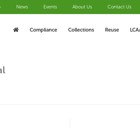
b
News
Events
About Us
Contact Us
Compliance
Collections
Reuse
LCA
al