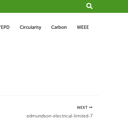
Search
/EPD
Circularity
Carbon
WEEE
NEXT
edmundson-electrical-limited-7