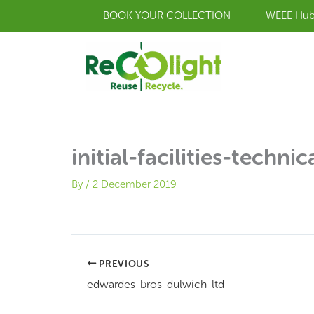
Skip
BOOK YOUR COLLECTION
WEEE Hu
to
content
initial-facilities-technic
By
/
2 December 2019
PREVIOUS
edwardes-bros-dulwich-ltd