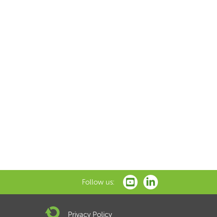
Follow us:
Privacy Policy