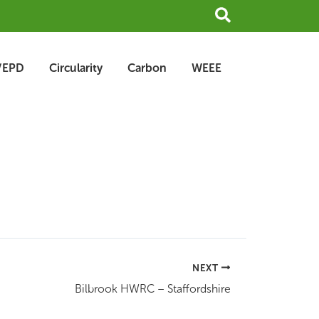
Search
/EPD
Circularity
Carbon
WEEE
NEXT
Bilbrook HWRC – Staffordshire