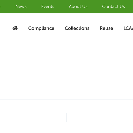
b
News
Events
About Us
Contact Us
Compliance
Collections
Reuse
LCA