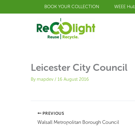
Skip
BOOK YOUR COLLECTION
WEEE Hu
to
content
Leicester City Council
By
mapdev
/
16 August 2016
PREVIOUS
Walsall Metropolitan Borough Council