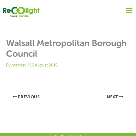
Skip
to
content
Walsall Metropolitan Borough
Council
By
mapdev
/
16 August 2016
PREVIOUS
NEXT