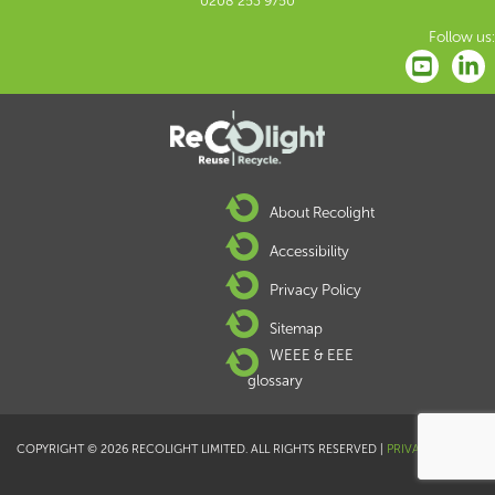
0208 253 9750
Follow us:
About Recolight
Accessibility
Privacy Policy
Sitemap
WEEE & EEE
glossary
COPYRIGHT © 2026 RECOLIGHT LIMITED. ALL RIGHTS RESERVED |
PRIVACY POLICY