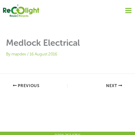
Skip
to
content
Medlock Electrical
By
mapdev
/
16 August 2016
PREVIOUS
NEXT