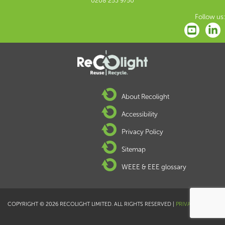
0208 253 9750
Follow us:
About Recolight
Accessibility
Privacy Policy
Sitemap
WEEE & EEE glossary
COPYRIGHT © 2026 RECOLIGHT LIMITED. ALL RIGHTS RESERVED |
PRIVACY POLICY