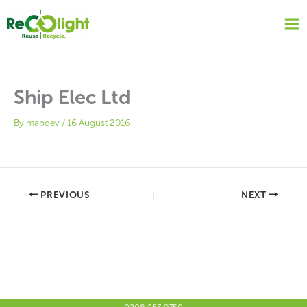
Skip
to
content
Ship Elec Ltd
By
mapdev
/
16 August 2016
PREVIOUS
NEXT