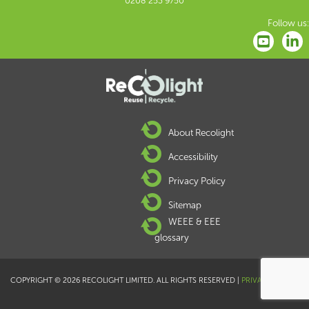
0208 253 9750
Follow us:
About Recolight
Accessibility
Privacy Policy
Sitemap
WEEE & EEE
glossary
COPYRIGHT © 2026 RECOLIGHT LIMITED. ALL RIGHTS RESERVED |
PRIVACY POLICY