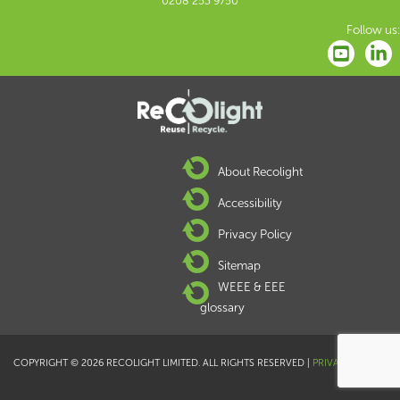
0208 253 9750
Follow us:
About Recolight
Accessibility
Privacy Policy
Sitemap
WEEE & EEE
glossary
COPYRIGHT © 2026 RECOLIGHT LIMITED. ALL RIGHTS RESERVED |
PRIVACY POLICY