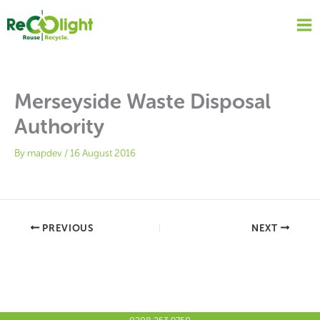
Skip
to
content
Merseyside Waste Disposal
Authority
By
mapdev
/
16 August 2016
PREVIOUS
NEXT