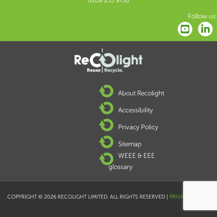
0208 253 9750
Follow us:
About Recolight
Accessibility
Privacy Policy
Sitemap
WEEE & EEE
glossary
COPYRIGHT © 2026 RECOLIGHT LIMITED. ALL RIGHTS RESERVED |
PRIVACY POLICY