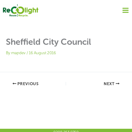
Skip
to
content
Sheffield City Council
By
mapdev
/
16 August 2016
PREVIOUS
NEXT