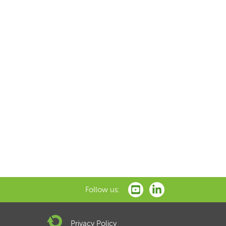
Follow us:
Privacy Policy