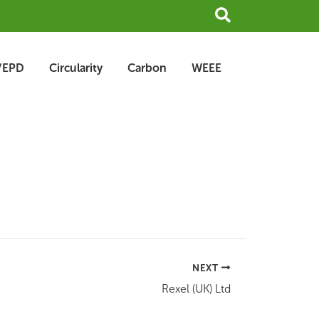
Search
/EPD
Circularity
Carbon
WEEE
NEXT
Rexel (UK) Ltd