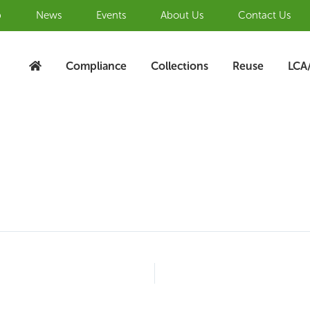
b
News
Events
About Us
Contact Us
Compliance
Collections
Reuse
LCA