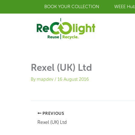
Skip
BOOK YOUR COLLECTION
WEEE Hu
to
content
Rexel (UK) Ltd
By
mapdev
/
16 August 2016
PREVIOUS
Rexel (UK) Ltd