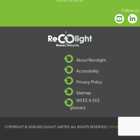
0208 253 9750
Follow us:
About Recolight
Accessibility
Privacy Policy
Sitemap
WEEE & EEE
glossary
COPYRIGHT © 2026 RECOLIGHT LIMITED. ALL RIGHTS RESERVED |
PRIVACY POLICY