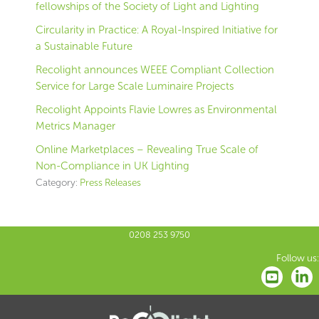
fellowships of the Society of Light and Lighting
Circularity in Practice: A Royal-Inspired Initiative for
a Sustainable Future
Recolight announces WEEE Compliant Collection
Service for Large Scale Luminaire Projects
Recolight Appoints Flavie Lowres as Environmental
Metrics Manager
Online Marketplaces – Revealing True Scale of
Non-Compliance in UK Lighting
Category:
Press Releases
0208 253 9750
Follow us: