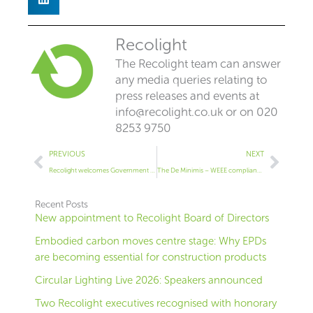
Recolight
The Recolight team can answer
any media queries relating to
press releases and events at
info@recolight.co.uk
or on 020
8253 9750
Prev
Next
PREVIOUS
NEXT
Recolight welcomes Government support for fairer WEEE system
The De Minimis – WEEE compliance for small producers
Recent Posts
New appointment to Recolight Board of Directors
Embodied carbon moves centre stage: Why EPDs
are becoming essential for construction products
Circular Lighting Live 2026: Speakers announced
Two Recolight executives recognised with honorary