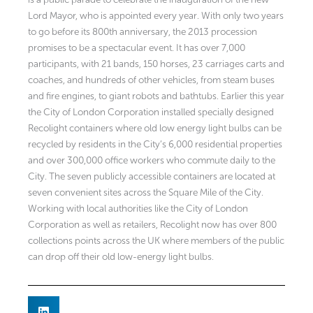
Lord Mayor, who is appointed every year. With only two years
to go before its 800th anniversary, the 2013 procession
promises to be a spectacular event. It has over 7,000
participants, with 21 bands, 150 horses, 23 carriages carts and
coaches, and hundreds of other vehicles, from steam buses
and fire engines, to giant robots and bathtubs. Earlier this year
the City of London Corporation installed specially designed
Recolight containers where old low energy light bulbs can be
recycled by residents in the City’s 6,000 residential properties
and over 300,000 office workers who commute daily to the
City. The seven publicly accessible containers are located at
seven convenient sites across the Square Mile of the City.
Working with local authorities like the City of London
Corporation as well as retailers, Recolight now has over 800
collections points across the UK where members of the public
can drop off their old low-energy light bulbs.