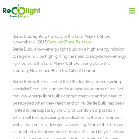
Skip
to
content
Bertie Bulb lighting the way at the Lord Mayor’s Show
November 4, 2013
Recolight
Press Releases
Bertie Bulb, a low-energy light bulb on a high energy mission
to recycle, will be highlighting the need to recycle low-energy
light bulbs at the Lord Mayor’s Show taking place this
Saturday November 9th in the City of London.
Bertie Bulb is the mascot of the UK’s leading lamp recycling
specialist Recolight, and works to raise awareness of the fact
that low-energy light bulbs contain mercury and so need to
be recycled when they reach end of life. Bertie Bulb has been
invited to participate by the City of London Corporation
which will be showcasing its dedication to the environment
with a float entirely devoted to recycling. One of the most well
established annual events in London, the Lord Mayor’s Show
is a public parade to celebrate the inauguration of the new