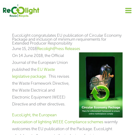
Skip
to
content
EucoLight congratulates EU publication of Circular Economy
Package and inclusion of minimum requirements for
Extended Producer Responsibility
June 15, 2018
Recolight
Press Releases
On 14 June 2018, the Official
Journal of the European Union
published the
EU Waste
legislative package
. This revises
the Waste Framework Directive,
the Waste Electrical and
Electronic Equipment (WEEE)
Directive and other directives.
EucoLight, the European
Association of lighting WEEE Compliance schemes
warmly
welcomes the EU publication of the Package. EucoLight