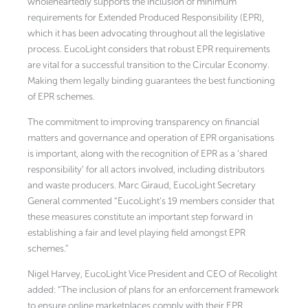
wholeheartedly supports the inclusion of minimum
requirements for Extended Produced Responsibility (EPR),
which it has been advocating throughout all the legislative
process. EucoLight considers that robust EPR requirements
are vital for a successful transition to the Circular Economy.
Making them legally binding guarantees the best functioning
of EPR schemes.
The commitment to improving transparency on financial
matters and governance and operation of EPR organisations
is important, along with the recognition of EPR as a ‘shared
responsibility’ for all actors involved, including distributors
and waste producers. Marc Giraud, EucoLight Secretary
General commented “EucoLight’s 19 members consider that
these measures constitute an important step forward in
establishing a fair and level playing field amongst EPR
schemes.”
Nigel Harvey, EucoLight Vice President and CEO of Recolight
added: “The inclusion of plans for an enforcement framework
to ensure online marketplaces comply with their EPR