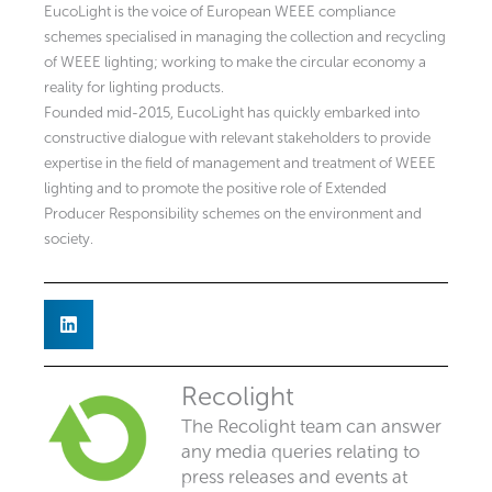
EucoLight is the voice of European WEEE compliance
schemes specialised in managing the collection and recycling
of WEEE lighting; working to make the circular economy a
reality for lighting products.
Founded mid-2015, EucoLight has quickly embarked into
constructive dialogue with relevant stakeholders to provide
expertise in the field of management and treatment of WEEE
lighting and to promote the positive role of Extended
Producer Responsibility schemes on the environment and
society.
Recolight
The Recolight team can answer
any media queries relating to
press releases and events at