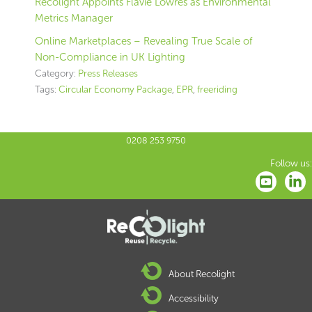
Recolight Appoints Flavie Lowres as Environmental
Metrics Manager
Online Marketplaces – Revealing True Scale of
Non-Compliance in UK Lighting
Category:
Press Releases
Tags:
Circular Economy Package
,
EPR
,
freeriding
0208 253 9750
Follow us:
About Recolight
Accessibility