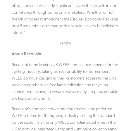
obligations is particularly significant, given the growth in non-
compliance through some online retailers. Whether or not
the UK chooses to implement the Circular Economy Package
post Brexit, this is one change that would be very beneficial to
adopt. “
-ends-
About Recolight
Recolight is the leading UK WEEE compliance scheme for the
lighting industry, taking on responsibility for its members’
WEEE compliance, giving their customers access to the UK’s
most comprehensive free lamp collection and recycling
service, and helping to ensure that as many lamps as possible
are kept out of landfill.
Recolight’s comprehensive offering makes it the preferred
WEEE scheme for the lighting industry, setting the standard
for the sector. It is the only WEEE compliance scheme in the
UK to provide integrated Lamp and Luminaire collection and