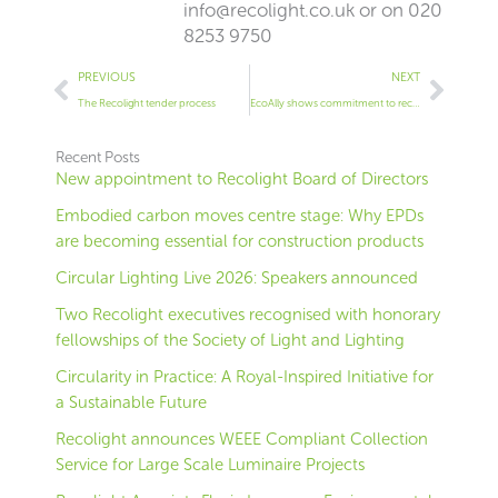
info@recolight.co.uk
or on 020
8253 9750
Prev
Next
PREVIOUS
NEXT
The Recolight tender process
EcoAlly shows commitment to recycling lighting
Recent Posts
New appointment to Recolight Board of Directors
Embodied carbon moves centre stage: Why EPDs
are becoming essential for construction products
Circular Lighting Live 2026: Speakers announced
Two Recolight executives recognised with honorary
fellowships of the Society of Light and Lighting
Circularity in Practice: A Royal-Inspired Initiative for
a Sustainable Future
Recolight announces WEEE Compliant Collection
Service for Large Scale Luminaire Projects