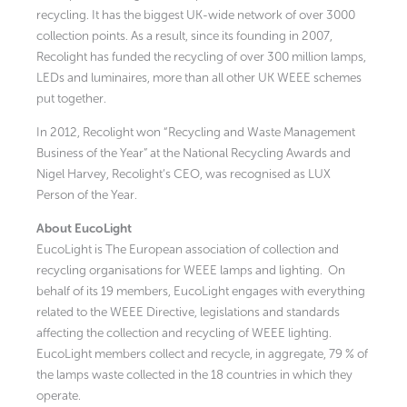
recycling. It has the biggest UK-wide network of over 3000
collection points. As a result, since its founding in 2007,
Recolight has funded the recycling of over 300 million lamps,
LEDs and luminaires, more than all other UK WEEE schemes
put together.
In 2012, Recolight won “Recycling and Waste Management
Business of the Year” at the National Recycling Awards and
Nigel Harvey, Recolight’s CEO, was recognised as LUX
Person of the Year.
About EucoLight
EucoLight is The European association of collection and
recycling organisations for WEEE lamps and lighting. On
behalf of its 19 members, EucoLight engages with everything
related to the WEEE Directive, legislations and standards
affecting the collection and recycling of WEEE lighting.
EucoLight members collect and recycle, in aggregate, 79 % of
the lamps waste collected in the 18 countries in which they
operate.