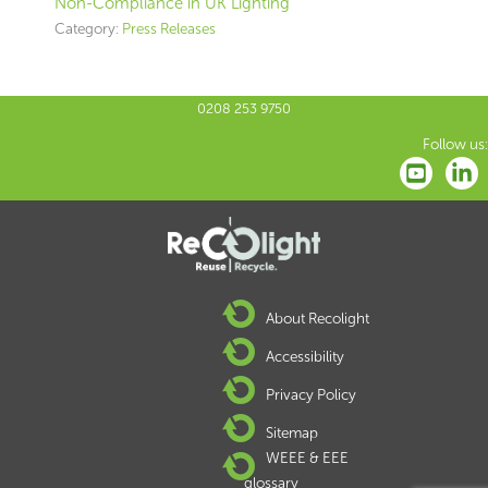
Non-Compliance in UK Lighting
Category:
Press Releases
0208 253 9750
Follow us:
About Recolight
Accessibility
Privacy Policy
Sitemap
WEEE & EEE
glossary