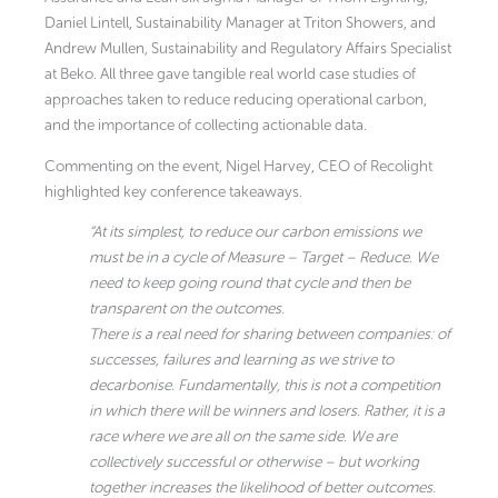
Daniel Lintell, Sustainability Manager at Triton Showers, and
Andrew Mullen, Sustainability and Regulatory Affairs Specialist
at Beko. All three gave tangible real world case studies of
approaches taken to reduce reducing operational carbon,
and the importance of collecting actionable data.
Commenting on the event, Nigel Harvey, CEO of Recolight
highlighted key conference takeaways.
“At its simplest, to reduce our carbon emissions we
must be in a cycle of Measure – Target – Reduce. We
need to keep going round that cycle and then be
transparent on the outcomes.
There is a real need for sharing between companies: of
successes, failures and learning as we strive to
decarbonise. Fundamentally, this is not a competition
in which there will be winners and losers. Rather, it is a
race where we are all on the same side. We are
collectively successful or otherwise – but working
together increases the likelihood of better outcomes.