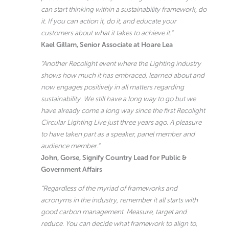
can start thinking within a sustainability framework, do
it. If you can action it, do it, and educate your
customers about what it takes to achieve it.”
Kael Gillam, Senior Associate at Hoare Lea
“Another Recolight event where the Lighting industry
shows how much it has embraced, learned about and
now engages positively in all matters regarding
sustainability. We still have a long way to go but we
have already come a long way since the first Recolight
Circular Lighting Live just three years ago. A pleasure
to have taken part as a speaker, panel member and
audience member.”
John, Gorse, Signify Country Lead for Public &
Government Affairs
“Regardless of the myriad of frameworks and
acronyms in the industry, remember it all starts with
good carbon management. Measure, target and
reduce. You can decide what framework to align to,