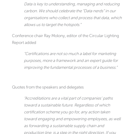
Data is key to understanding, managing and reducing
carbon. We should celebrate the “Data nerds” in our
organisations who collect and process that data, which
allows us to target the hotspots.”
Conference chair Ray Molony, editor of the Circular Lighting
Report added
“Certifications are not so much a label for marketing
purposes, more a framework and an expert guide for
improving the fundamental processes of a business.”
Quotes from the speakers and delegates
“Accreditations are a vital part of companies’ paths
toward a sustainable future. Regardless of which
certification scheme you go for, any action taken
toward engaging and empowering employees, as well
as forwarding a sustainable supply chain and
production line, is a step in the right direction. If you