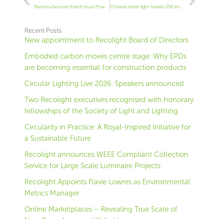
Remanufacturer Artech buys Powerlite Fitzgerald
Chinese street light ‘breaks 250 lm/W barrier’
Recent Posts
New appointment to Recolight Board of Directors
Embodied carbon moves centre stage: Why EPDs
are becoming essential for construction products
Circular Lighting Live 2026: Speakers announced
Two Recolight executives recognised with honorary
fellowships of the Society of Light and Lighting
Circularity in Practice: A Royal-Inspired Initiative for
a Sustainable Future
Recolight announces WEEE Compliant Collection
Service for Large Scale Luminaire Projects
Recolight Appoints Flavie Lowres as Environmental
Metrics Manager
Online Marketplaces – Revealing True Scale of