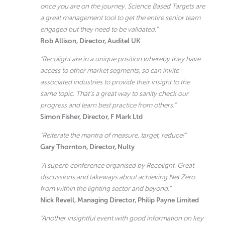
once you are on the journey. Science Based Targets are
a great management tool to get the entire senior team
engaged but they need to be validated.”
Rob Allison, Director, Auditel UK
“Recolight are in a unique position whereby they have
access to other market segments, so can invite
associated industries to provide their insight to the
same topic. That’s a great way to sanity check our
progress and learn best practice from others.”
Simon Fisher, Director, F Mark Ltd
“Reiterate the mantra of measure, target, reduce!”
Gary Thornton, Director, Nulty
“A superb conference organised by Recolight. Great
discussions and takeways about achieving Net Zero
from within the lighting sector and beyond.”
Nick Revell, Managing Director, Philip Payne Limited
“Another insightful event with good information on key