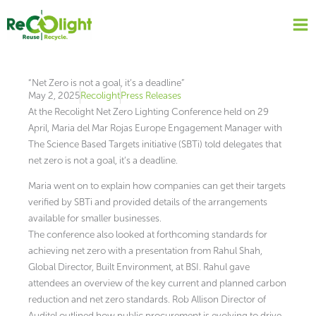
Skip
to
content
“Net Zero is not a goal, it’s a deadline”
May 2, 2025
Recolight
Press Releases
At the Recolight Net Zero Lighting Conference held on 29
April, Maria del Mar Rojas Europe Engagement Manager with
The Science Based Targets initiative (SBTi) told delegates that
net zero is not a goal, it’s a deadline.
Maria went on to explain how companies can get their targets
verified by SBTi and provided details of the arrangements
available for smaller businesses.
The conference also looked at forthcoming standards for
achieving net zero with a presentation from Rahul Shah,
Global Director, Built Environment, at BSI. Rahul gave
attendees an overview of the key current and planned carbon
reduction and net zero standards. Rob Allison Director of
Auditel outlined how public procurement is evolving to drive