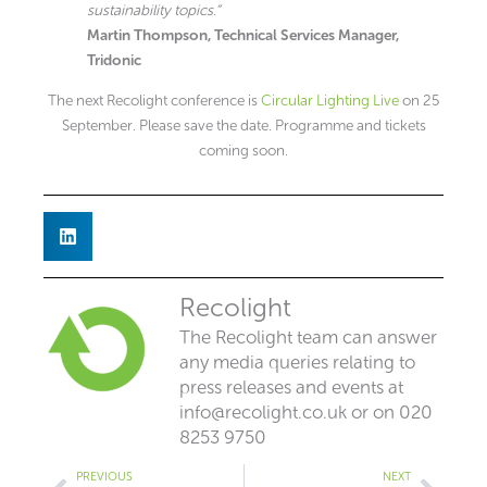
sustainability topics.”
Martin Thompson, Technical Services Manager,
Tridonic
The next Recolight conference is
Circular Lighting Live
on 25
September. Please save the date. Programme and tickets
coming soon.
Recolight
The Recolight team can answer
any media queries relating to
press releases and events at
info@recolight.co.uk
or on 020
8253 9750
Prev
Next
PREVIOUS
NEXT