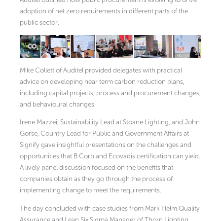
adoption of net zero requirements in different parts of the
public sector.
Mike Collett of Auditel provided delegates with practical
advice on developing near term carbon reduction plans,
including capital projects, process and procurement changes,
and behavioural changes.
Irene Mazzei, Sustainability Lead at Stoane Lighting, and John
Gorse, Country Lead for Public and Government Affairs at
Signify gave insightful presentations on the challenges and
opportunities that B Corp and Ecovadis certification can yield.
A lively panel discussion focused on the benefits that
companies obtain as they go through the process of
implementing change to meet the requirements.
The day concluded with case studies from Mark Helm Quality
Assurance and Lean Six Sigma Manager of Thorn Lighting,