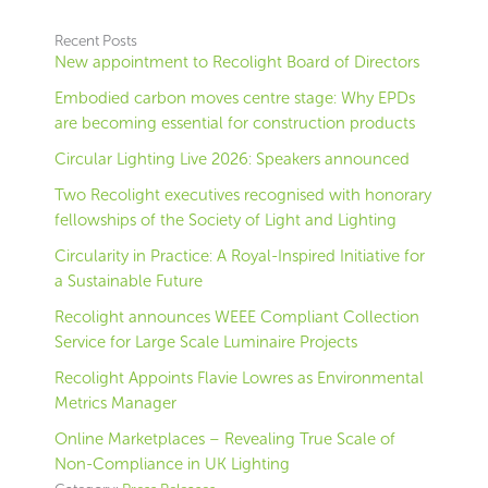
Recent Posts
New appointment to Recolight Board of Directors
Embodied carbon moves centre stage: Why EPDs
are becoming essential for construction products
Circular Lighting Live 2026: Speakers announced
Two Recolight executives recognised with honorary
fellowships of the Society of Light and Lighting
Circularity in Practice: A Royal-Inspired Initiative for
a Sustainable Future
Recolight announces WEEE Compliant Collection
Service for Large Scale Luminaire Projects
Recolight Appoints Flavie Lowres as Environmental
Metrics Manager
Online Marketplaces – Revealing True Scale of
Non-Compliance in UK Lighting