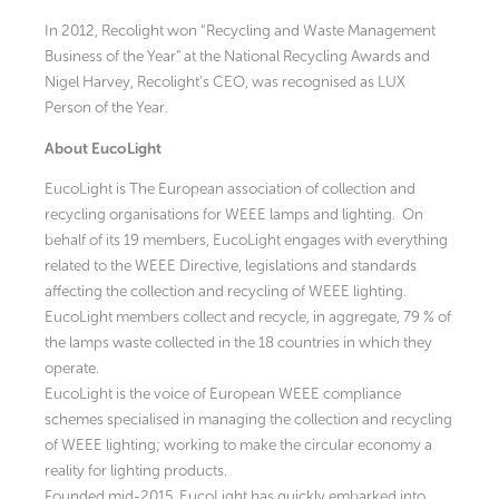
In 2012, Recolight won “Recycling and Waste Management
Business of the Year” at the National Recycling Awards and
Nigel Harvey, Recolight’s CEO, was recognised as LUX
Person of the Year.
About EucoLight
EucoLight is The European association of collection and
recycling organisations for WEEE lamps and lighting. On
behalf of its 19 members, EucoLight engages with everything
related to the WEEE Directive, legislations and standards
affecting the collection and recycling of WEEE lighting.
EucoLight members collect and recycle, in aggregate, 79 % of
the lamps waste collected in the 18 countries in which they
operate.
EucoLight is the voice of European WEEE compliance
schemes specialised in managing the collection and recycling
of WEEE lighting; working to make the circular economy a
reality for lighting products.
Founded mid-2015, EucoLight has quickly embarked into