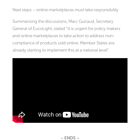
Next steps – online marketplaces must take responsibility
Summarising the discussions, Marc Guiraud, Secretary
General of EucoLight, stated “It is urgent for policy makers
and online marketplaces to take action to address non-
compliance of products sold online. Member States are
already starting to implement this at a national level”.
– ENDS –