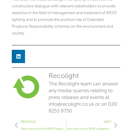
constructive dialogue with relevant stakeholders to provide
expertise in the field of management and treatment of WEEE
lighting and to promote the positive role of Extended
Producer Responsibility schemes on the environment and
society.
Recolight
The Recolight team can answer
any media queries relating to
press releases and events at
info@recolight.co.uk
or on 020
8253 9750
Prev
Next
PREVIOUS
NEXT
Open scope and the WEEE Regulations
Learn about your WEEE obligations & recycling at LuxLive 2018