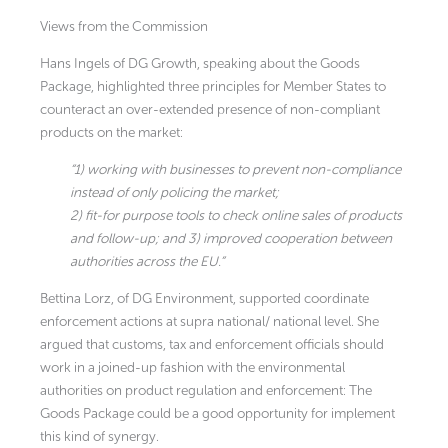
Views from the Commission
Hans Ingels of DG Growth, speaking about the Goods
Package, highlighted three principles for Member States to
counteract an over-extended presence of non-compliant
products on the market:
“1) working with businesses to prevent non-compliance
instead of only policing the market;
2) fit-for purpose tools to check online sales of products
and follow-up; and 3) improved cooperation between
authorities across the EU.”
Bettina Lorz, of DG Environment, supported coordinate
enforcement actions at supra national/ national level. She
argued that customs, tax and enforcement officials should
work in a joined-up fashion with the environmental
authorities on product regulation and enforcement: The
Goods Package could be a good opportunity for implement
this kind of synergy.