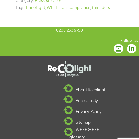
Category:
Press Releases
Tags:
EucoLight
,
WEEE non-compliance
,
freeriders
0208 253 9750
Follow us:
About Recolight
Accessibility
Privacy Policy
Sitemap
WEEE & EEE
glossary