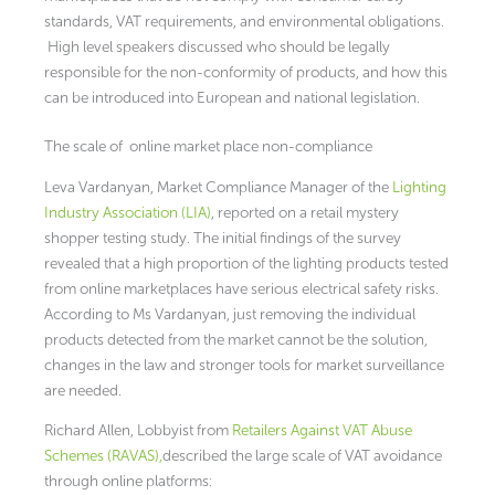
standards, VAT requirements, and environmental obligations.
High level speakers discussed who should be legally
responsible for the non-conformity of products, and how this
can be introduced into European and national legislation.
The scale of online market place non-compliance
Leva Vardanyan, Market Compliance Manager of the
Lighting
Industry Association (LIA)
, reported on a retail mystery
shopper testing study. The initial findings of the survey
revealed that a high proportion of the lighting products tested
from online marketplaces have serious electrical safety risks.
According to Ms Vardanyan, just removing the individual
products detected from the market cannot be the solution,
changes in the law and stronger tools for market surveillance
are needed.
Richard Allen, Lobbyist from
Retailers Against VAT Abuse
Schemes (RAVAS),
described the large scale of VAT avoidance
through online platforms: