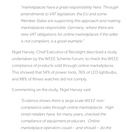
“marketplaces have a great responsibility here. Through
amendments to VAT legislation, the EU and some
Member States are supporting this approach and making
marketplaces responsible. Germany, where there are
new VAT obligations for online marketplaces if the seller
is not compliant, is a good example.”
Nigel Harvey, Chief Executive of Recolight described a study
undertaken by the WEEE Scheme Forum, to check the WEEE
compliance of products sold through online marketplaces.
This showed that 54% of power tools, 76% of LED lightbulbs,
and 88% of fitness watches did not comply.
Commenting on the study, Nigel Harvey said
“Evidence shows there is large scale WEEE non-
compliance sales through online marketplaces. High
street retailers have, for many years, checked the
compliance of equipment producers. Online
marketplace operators could – and should – do the