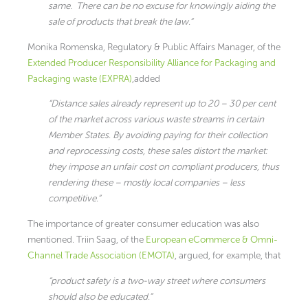
same. There can be no excuse for knowingly aiding the
sale of products that break the law.”
Monika Romenska, Regulatory & Public Affairs Manager, of the
Extended Producer Responsibility Alliance for Packaging and
Packaging waste (EXPRA)
,added
“Distance sales already represent up to 20 – 30 per cent
of the market across various waste streams in certain
Member States. By avoiding paying for their collection
and reprocessing costs, these sales distort the market:
they impose an unfair cost on compliant producers, thus
rendering these – mostly local companies – less
competitive.”
The importance of greater consumer education was also
mentioned. Triin Saag, of the
European eCommerce & Omni-
Channel Trade Association (EMOTA)
, argued, for example, that
“product safety is a two-way street where consumers
should also be educated.”