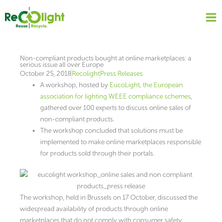
Skip
to
content
Non-compliant products bought at online marketplaces: a
serious issue all over Europe
October 25, 2018
Recolight
Press Releases
A workshop, hosted by
EucoLight, the European
association for lighting WEEE compliance schemes
,
gathered over 100 experts to discuss online sales of
non-compliant products.
The workshop concluded that solutions must be
implemented to make online marketplaces responsible
for products sold through their portals.
The workshop, held in Brussels on 17 October, discussed the
widespread availability of products through online
marketplaces that do not comply with consumer safety