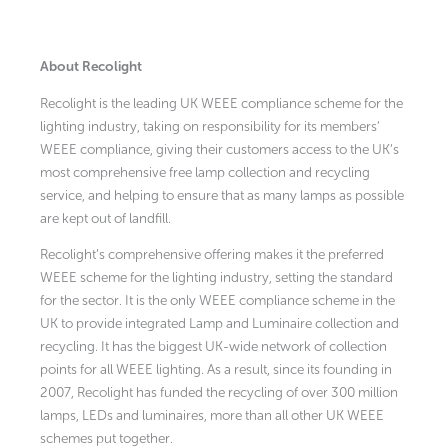
About Recolight
Recolight is the leading UK WEEE compliance scheme for the
lighting industry, taking on responsibility for its members’
WEEE compliance, giving their customers access to the UK’s
most comprehensive free lamp collection and recycling
service, and helping to ensure that as many lamps as possible
are kept out of landfill.
Recolight’s comprehensive offering makes it the preferred
WEEE scheme for the lighting industry, setting the standard
for the sector. It is the only WEEE compliance scheme in the
UK to provide integrated Lamp and Luminaire collection and
recycling. It has the biggest UK-wide network of collection
points for all WEEE lighting. As a result, since its founding in
2007, Recolight has funded the recycling of over 300 million
lamps, LEDs and luminaires, more than all other UK WEEE
schemes put together.