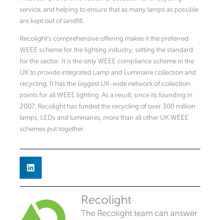
service, and helping to ensure that as many lamps as possible
are kept out of landfill.
Recolight’s comprehensive offering makes it the preferred
WEEE scheme for the lighting industry, setting the standard
for the sector. It is the only WEEE compliance scheme in the
UK to provide integrated Lamp and Luminaire collection and
recycling. It has the biggest UK-wide network of collection
points for all WEEE lighting. As a result, since its founding in
2007, Recolight has funded the recycling of over 300 million
lamps, LEDs and luminaires, more than all other UK WEEE
schemes put together.
Recolight
The Recolight team can answer