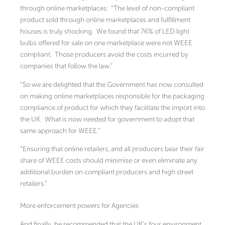
through online marketplaces: “The level of non-compliant
product sold through online marketplaces and fulfillment
houses is truly shocking. We found that 76% of LED light
bulbs offered for sale on one marketplace were not WEEE
compliant. Those producers avoid the costs incurred by
companies that follow the law.”
“So we are delighted that the Government has now consulted
on making online marketplaces responsible for the packaging
compliance of product for which they facilitate the import into
the UK. What is now needed for government to adopt that
same approach for WEEE.”
“Ensuring that online retailers, and all producers bear their fair
share of WEEE costs should minimise or even eliminate any
additional burden on compliant producers and high street
retailers.”
More enforcement powers for Agencies
And finally, he recommended that the UK’s four environment