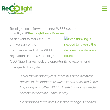
Skip
to
content
Recolight looks forward to new WEEE system
July 10, 2019
Recolight
Press Releases
At an event to mark the 12th
anniversary of the
commencement of the WEEE
regulations in the UK, Recolight
CEO Nigel Harvey took the opportunity to recommend
changes to the system.
“Over the last three years, there has been a material
decline in the tonnage of waste lamps collected in the
UK, along with other WEEE. Fresh thinking is needed
reverse this decline.” said Harvey
He proposed three areas in which change is needed: