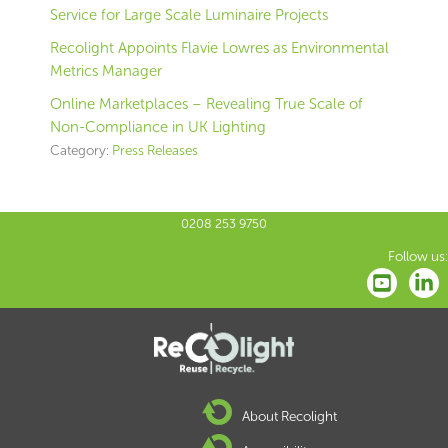
Service for Large Scale Luminaire Projects
Recolight Appoints Flavie Lowres as Environmental
Metrics Manager
Online Marketplaces – Revealing True Scale of
Non-Compliance in UK Lighting
Category:
Press Releases
0208 253 9750
Follow us:
About Recolight