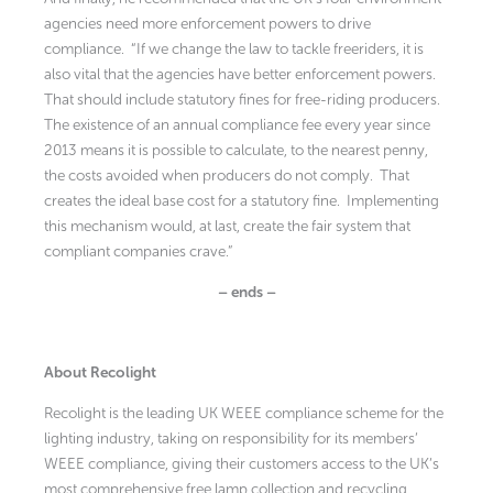
agencies need more enforcement powers to drive
compliance. “If we change the law to tackle freeriders, it is
also vital that the agencies have better enforcement powers.
That should include statutory fines for free-riding producers.
The existence of an annual compliance fee every year since
2013 means it is possible to calculate, to the nearest penny,
the costs avoided when producers do not comply. That
creates the ideal base cost for a statutory fine. Implementing
this mechanism would, at last, create the fair system that
compliant companies crave.”
– ends –
About Recolight
Recolight is the leading UK WEEE compliance scheme for the
lighting industry, taking on responsibility for its members’
WEEE compliance, giving their customers access to the UK’s
most comprehensive free lamp collection and recycling