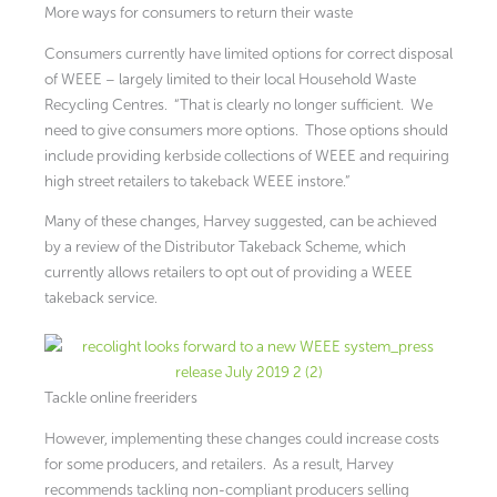
More ways for consumers to return their waste
Consumers currently have limited options for correct disposal
of WEEE – largely limited to their local Household Waste
Recycling Centres. “That is clearly no longer sufficient. We
need to give consumers more options. Those options should
include providing kerbside collections of WEEE and requiring
high street retailers to takeback WEEE instore.”
Many of these changes, Harvey suggested, can be achieved
by a review of the Distributor Takeback Scheme, which
currently allows retailers to opt out of providing a WEEE
takeback service.
Tackle online freeriders
However, implementing these changes could increase costs
for some producers, and retailers. As a result, Harvey
recommends tackling non-compliant producers selling