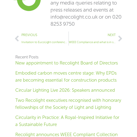
any media queries relating to
press releases and events at
info@recolight.co.uk
or on 020
8253 9750
Prev
Next
PREVIOUS
NEXT
Invitation to EucoLight conference: Actions to stop illegal free-riding through online-platforms
WEEE Compliance and what is in scope of the WEEE Regulations
Recent Posts
New appointment to Recolight Board of Directors
Embodied carbon moves centre stage: Why EPDs
are becoming essential for construction products
Circular Lighting Live 2026: Speakers announced
Two Recolight executives recognised with honorary
fellowships of the Society of Light and Lighting
Circularity in Practice: A Royal-Inspired Initiative for
a Sustainable Future
Recolight announces WEEE Compliant Collection