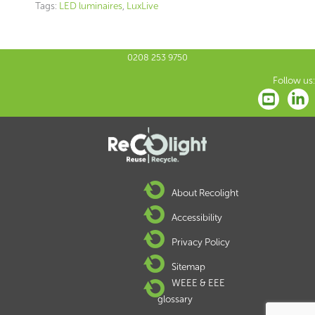
Tags:
LED luminaires
,
LuxLive
0208 253 9750
Follow us:
About Recolight
Accessibility
Privacy Policy
Sitemap
WEEE & EEE
glossary