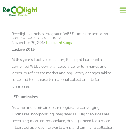
Skip
to
content
Recolight launches integrated WEEE luminaire and lamp
compliance service at LuxLive
November 20, 2013
Recolight
Blogs
LuxLive 2013
At this year’s LuxLive exhibition, Recolight launched a
combined WEEE compliance service for luminaires and
lamps, to reflect the market and regulatory changes taking
place and to increase the national collection rate for
luminaires.
LED luminaires
As lamp and luminaire technologies are converging,
luminaires incorporating integrated LED light sources are
becoming more commonplace, driving a need for a more
integrated approach to waste lamp and luminaire collection.