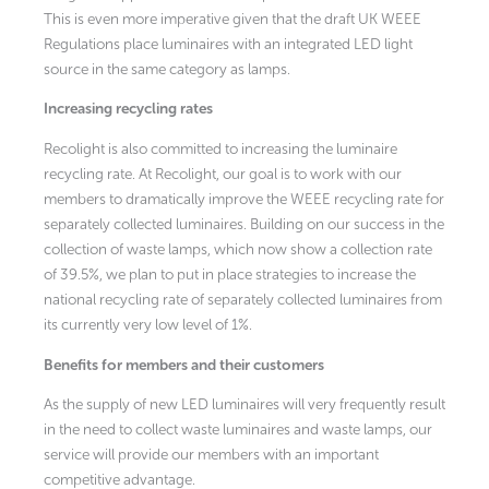
This is even more imperative given that the draft UK WEEE
Regulations place luminaires with an integrated LED light
source in the same category as lamps.
Increasing recycling rates
Recolight is also committed to increasing the luminaire
recycling rate. At Recolight, our goal is to work with our
members to dramatically improve the WEEE recycling rate for
separately collected luminaires. Building on our success in the
collection of waste lamps, which now show a collection rate
of 39.5%, we plan to put in place strategies to increase the
national recycling rate of separately collected luminaires from
its currently very low level of 1%.
Benefits for members and their customers
As the supply of new LED luminaires will very frequently result
in the need to collect waste luminaires and waste lamps, our
service will provide our members with an important
competitive advantage.