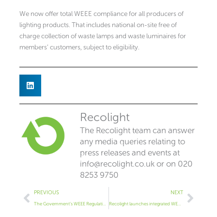
We now offer total WEEE compliance for all producers of
lighting products. That includes national on-site free of
charge collection of waste lamps and waste luminaires for
members’ customers, subject to eligibility.
Recolight
The Recolight team can answer
any media queries relating to
press releases and events at
info@recolight.co.uk
or on 020
8253 9750
Prev
Next
PREVIOUS
NEXT
The Government’s WEEE Regulations Announcement
Recolight launches integrated WEEE luminaire and lamp compliance service at LuxLive