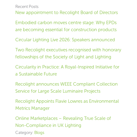
Recent Posts
New appointment to Recolight Board of Directors
Embodied carbon moves centre stage: Why EPDs
are becoming essential for construction products
Circular Lighting Live 2026: Speakers announced
Two Recolight executives recognised with honorary
fellowships of the Society of Light and Lighting
Circularity in Practice: A Royal-Inspired Initiative for
a Sustainable Future
Recolight announces WEEE Compliant Collection
Service for Large Scale Luminaire Projects
Recolight Appoints Flavie Lowres as Environmental
Metrics Manager
Online Marketplaces – Revealing True Scale of
Non-Compliance in UK Lighting
Category:
Blogs