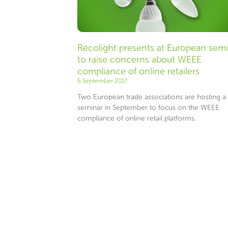
Recolight presents at European sem
to raise concerns about WEEE
compliance of online retailers
5 September 2017
Two European trade associations are hosting a
seminar in September to focus on the WEEE
compliance of online retail platforms.