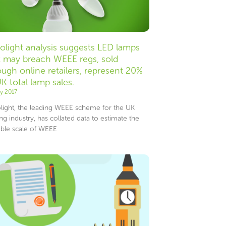
olight analysis suggests LED lamps
t may breach WEEE regs, sold
ough online retailers, represent 20%
UK total lamp sales.
ly 2017
light, the leading WEEE scheme for the UK
ing industry, has collated data to estimate the
ible scale of WEEE