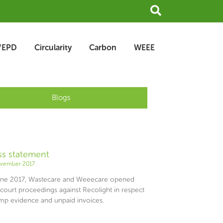
Search
/EPD
Circularity
Carbon
WEEE
Blogs
ss statement
e
Page
ovember 2017
une 2017, Wastecare and Weeecare opened
 court proceedings against Recolight in respect
amp evidence and unpaid invoices.