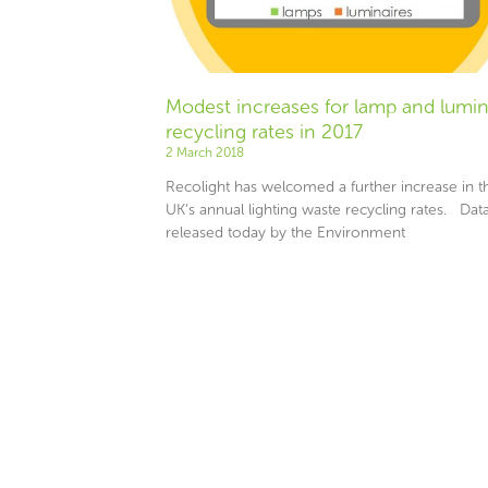
Modest increases for lamp and lumin
recycling rates in 2017
2 March 2018
Recolight has welcomed a further increase in t
UK’s annual lighting waste recycling rates. Dat
released today by the Environment