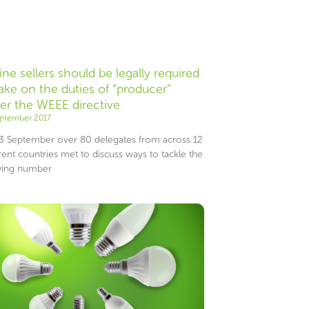
ine sellers should be legally required
take on the duties of “producer”
er the WEEE directive
eptember 2017
3 September over 80 delegates from across 12
rent countries met to discuss ways to tackle the
ing number