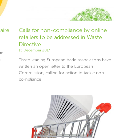
aire
Calls for non-compliance by online
retailers to be addressed in Waste
Directive
15 December 2017
he
a
Three leading European trade associations have
written an open letter to the European
Commission, calling for action to tackle non-
compliance