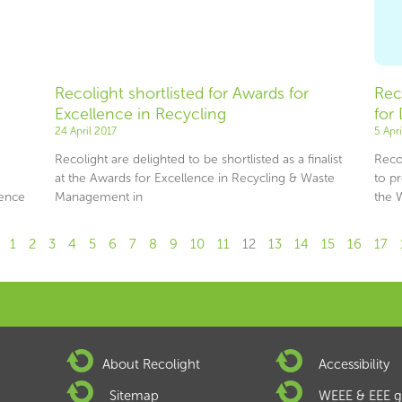
Recolight shortlisted for Awards for
Rec
Excellence in Recycling
for
24 April 2017
5 Apr
Recolight are delighted to be shortlisted as a finalist
Reco
at the Awards for Excellence in Recycling & Waste
to p
ence
Management in
the 
1
2
3
4
5
6
7
8
9
10
11
12
13
14
15
16
17
About Recolight
Accessibility
Sitemap
WEEE & EEE g