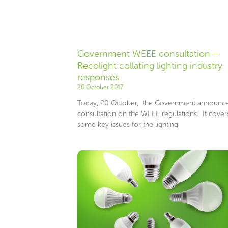
Government WEEE consultation –
Recolight collating lighting industry
responses
20 October 2017
Today, 20 October, the Government announc
consultation on the WEEE regulations. It cover
some key issues for the lighting