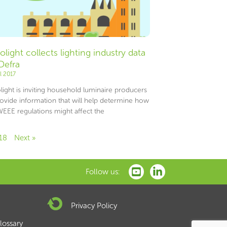
olight collects lighting industry data
 Defra
il 2017
light is inviting household luminaire producers
rovide information that will help determine how
WEEE regulations might affect the
18
Next »
Follow us:
Privacy Policy
lossary