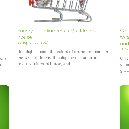
Survey of online retailer/fulfilment
Onl
house
to 
29 September 2017
und
20 S
Recolight studied the extent of online freeriding in
the UK. To do this, Recolight chose an online
ed a
On 1
retailer/fulfillment house, and
s
diffe
grow