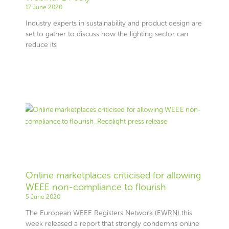
17 June 2020
Industry experts in sustainability and product design are
set to gather to discuss how the lighting sector can
reduce its
Online marketplaces criticised for allowing
WEEE non-compliance to flourish
5 June 2020
The European WEEE Registers Network (EWRN) this
week released a report that strongly condemns online