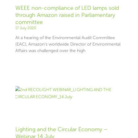
WEEE non-compliance of LED lamps sold
through Amazon raised in Parliamentary
committee
17 July 2020
At a hearing of the Environmental Audit Committee
(EAC), Amazon’s worldwide Director of Environmental
Affairs was challenged over the high
Lighting and the Circular Economy –
Webinar 14 July