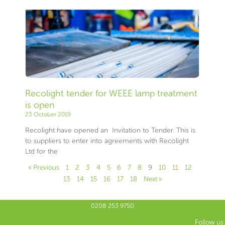
Recolight tender for WEEE lamp treatment
is open
23 October 2019
Recolight have opened an Invitation to Tender. This is
to suppliers to enter into agreements with Recolight
Ltd for the
« Previous
1
2
3
4
5
6
7
8
9
10
11
12
13
14
15
16
17
18
Next »
0208 253 9750
Follow us: