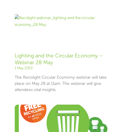
Lighting and the Circular Economy –
Webinar 28 May
1 May 2020
The Recolight Circular Economy webinar will take
place on May 28 at 11am. The webinar will give
attendees vital insights