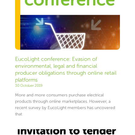
EucoLight conference: Evasion of
environmental, legal and financial
producer obligations through online retail
platforms
30 October 2019
More and more consumers purchase electrical
products through online marketplaces. However, a
recent survey by EucoLight members has uncovered
that