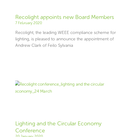
Recolight appoints new Board Members
7 February 2020
Recolight, the leading WEEE compliance scheme for
lighting, is pleased to announce the appointment of
Andrew Clark of Feilo Sylvania
Lighting and the Circular Economy
Conference
20 January 2020