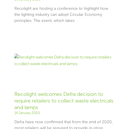
Recolight are hosting a conference to highlight how
the lighting industry can adopt Circular Economy
principles. The event, which takes
Recolight welcomes Defra decision to
require retailers to collect waste electricals
and lamps
14 January 2020
Defra have now confirmed that from the end of 2020,
most retailers will be required to provide in-store