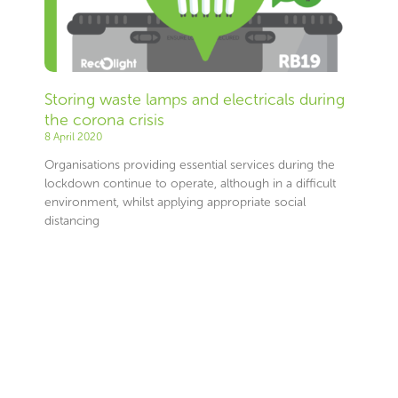
Storing waste lamps and electricals during
the corona crisis
8 April 2020
Organisations providing essential services during the
lockdown continue to operate, although in a difficult
environment, whilst applying appropriate social
distancing