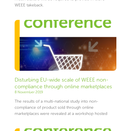
WEEE takeback.
Disturbing EU-wide scale of WEEE non-
compliance through online marketplaces
8 November 2019
The results of a multi-national study into non-
compliance of product sold through online
marketplaces were revealed at a workshop hosted