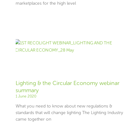
marketplaces for the high level
Lighting & the Circular Economy webinar
summary
1 June 2020
What you need to know about new regulations &
standards that will change lighting The Lighting Industry
came together on