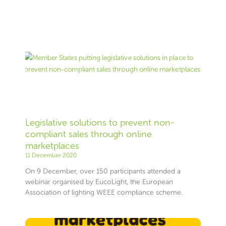
Legislative solutions to prevent non-
compliant sales through online
marketplaces
11 December 2020
On 9 December, over 150 participants attended a
webinar organised by EucoLight, the European
Association of lighting WEEE compliance scheme.