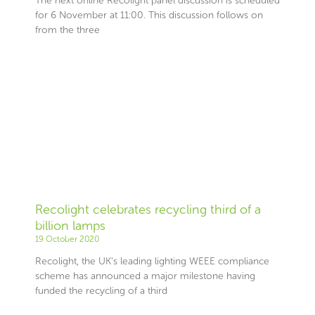
The next online Recolight panel discussion is scheduled
for 6 November at 11:00. This discussion follows on
from the three
Recolight celebrates recycling third of a
billion lamps
19 October 2020
Recolight, the UK’s leading lighting WEEE compliance
scheme has announced a major milestone having
funded the recycling of a third