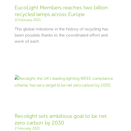
EucoLight Members reaches two billion
recycled lamps across Europe
11 February 2021
This global milestone in the history of recycling has
been possible thanks to the coordinated effort and
work of each
Recolight sets ambitious goal to be net
zero carbon by 2030
2 February 2021