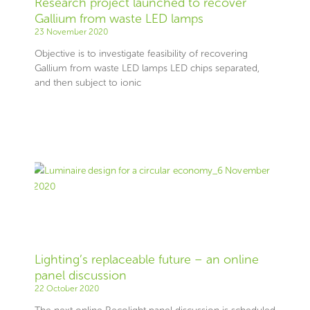
Research project launched to recover
Gallium from waste LED lamps
23 November 2020
Objective is to investigate feasibility of recovering
Gallium from waste LED lamps LED chips separated,
and then subject to ionic
Lighting’s replaceable future – an online
panel discussion
22 October 2020