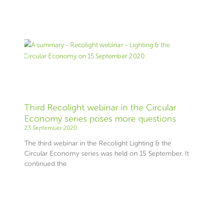
Third Recolight webinar in the Circular
Economy series poses more questions
23 September 2020
The third webinar in the Recolight Lighting & the
Circular Economy series was held on 15 September. It
continued the