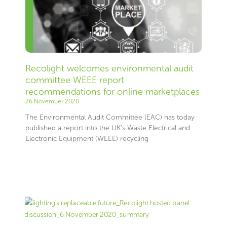
Recolight welcomes environmental audit
committee WEEE report
recommendations for online marketplaces
26 November 2020
The Environmental Audit Committee (EAC) has today
published a report into the UK’s Waste Electrical and
Electronic Equipment (WEEE) recycling