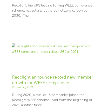
Recolight, the UK’s leading lighting WEEE compliance
scheme, has set a target to be net zero carbon by
2030. The
Recolight announce record new member
growth for WEEE compliance
26 January 2021
During 2020, a total of 18 companies joined the
Recolight WEEE scheme. And from the beginning of
2021, another three