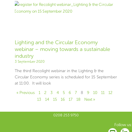
Lighting and the Circular Economy
webinar – moving towards a sustainable
industry
3 September 2020
The third Recolight webinar in the Lighting & the
Circular Economy series is scheduled for 15 September
at 11:00. It will look
« Previous
1
2
3
4
5
6
7
8
9
10
11
12
13
14
15
16
17
18
Next »
0208 253 9750
Follow us: