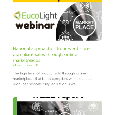
National approaches to prevent non-
compliant sales through online
marketplaces
7 December 2020
The high level of product sold through online
marketplaces that is not compliant with extended
producer responsibility legislation is well