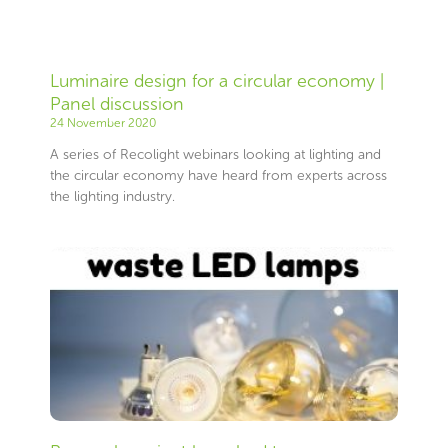
Luminaire design for a circular economy |
Panel discussion
24 November 2020
A series of Recolight webinars looking at lighting and
the circular economy have heard from experts across
the lighting industry.