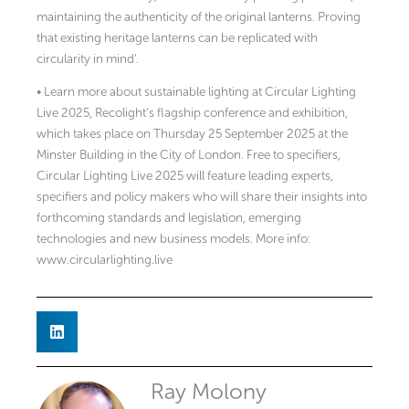
maintaining the authenticity of the original lanterns. Proving
that existing heritage lanterns can be replicated with
circularity in mind’.
• Learn more about sustainable lighting at Circular Lighting
Live 2025, Recolight’s flagship conference and exhibition,
which takes place on Thursday 25 September 2025 at the
Minster Building in the City of London. Free to specifiers,
Circular Lighting Live 2025 will feature leading experts,
specifiers and policy makers who will share their insights into
forthcoming standards and legislation, emerging
technologies and new business models. More info:
www.circularlighting.live
Ray Molony