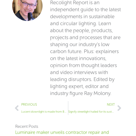
Recolight Report is an
independent guide to the latest
developments in sustainable
and circular lighting. Learn
about the people, products,
projects and processes that are
shaping our industry’s low
carbon future. Plus: explainers
on the latest innovations,
opinion from thought leaders
and video interviews with
leading disruptors. Edited by
lighting expert, editor and
industry figure Ray Molony.
Prev
Next
PREVIOUS
NEXT
Lucent downlight is made from 86% recycled materials
Signify streetlight hailed for its sustainability
Recent Posts
Luminaire maker unveils contractor repair and