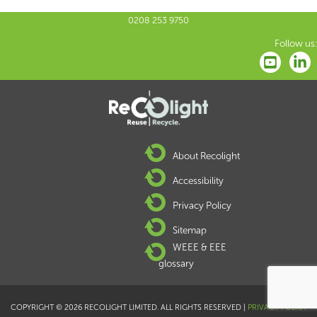
0208 253 9750
Follow us:
About Recolight
Accessibility
Privacy Policy
Sitemap
WEEE & EEE
glossary
COPYRIGHT © 2026 RECOLIGHT LIMITED. ALL RIGHTS RESERVED |
PRIVACY POLICY