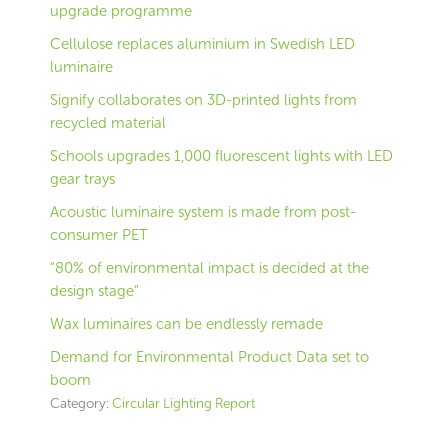
upgrade programme
Cellulose replaces aluminium in Swedish LED
luminaire
Signify collaborates on 3D-printed lights from
recycled material
Schools upgrades 1,000 fluorescent lights with LED
gear trays
Acoustic luminaire system is made from post-
consumer PET
“80% of environmental impact is decided at the
design stage”
Wax luminaires can be endlessly remade
Demand for Environmental Product Data set to
boom
Category:
Circular Lighting Report