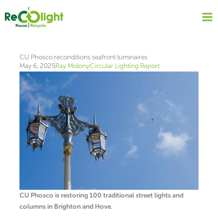
Skip
to
content
CU Phosco reconditions seafront luminaires
May 6, 2025
Ray Molony
Circular Lighting Report
CU Phosco is restoring 100 traditional street lights and
columns in Brighton and Hove.