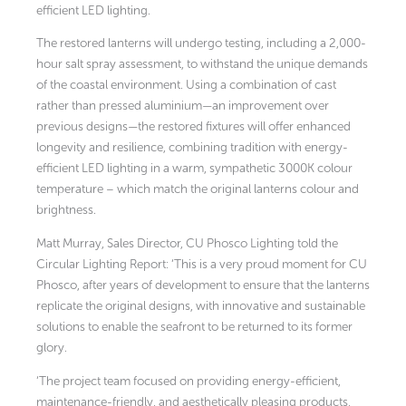
efficient LED lighting.
The restored lanterns will undergo testing, including a 2,000-
hour salt spray assessment, to withstand the unique demands
of the coastal environment. Using a combination of cast
rather than pressed aluminium—an improvement over
previous designs—the restored fixtures will offer enhanced
longevity and resilience, combining tradition with energy-
efficient LED lighting in a warm, sympathetic 3000K colour
temperature – which match the original lanterns colour and
brightness.
Matt Murray, Sales Director, CU Phosco Lighting told the
Circular Lighting Report: ‘This is a very proud moment for CU
Phosco, after years of development to ensure that the lanterns
replicate the original designs, with innovative and sustainable
solutions to enable the seafront to be returned to its former
glory.
‘The project team focused on providing energy-efficient,
maintenance-friendly, and aesthetically pleasing products,