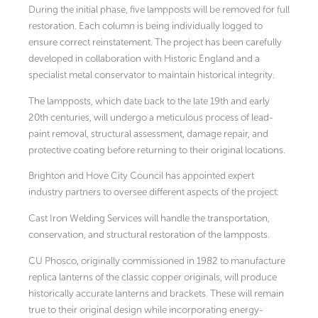
During the initial phase, five lampposts will be removed for full
restoration. Each column is being individually logged to
ensure correct reinstatement. The project has been carefully
developed in collaboration with Historic England and a
specialist metal conservator to maintain historical integrity.
The lampposts, which date back to the late 19th and early
20th centuries, will undergo a meticulous process of lead-
paint removal, structural assessment, damage repair, and
protective coating before returning to their original locations.
Brighton and Hove City Council has appointed expert
industry partners to oversee different aspects of the project:
Cast Iron Welding Services will handle the transportation,
conservation, and structural restoration of the lampposts.
CU Phosco, originally commissioned in 1982 to manufacture
replica lanterns of the classic copper originals, will produce
historically accurate lanterns and brackets. These will remain
true to their original design while incorporating energy-