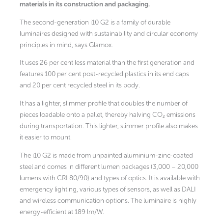
materials in its construction and packaging.
The second-generation i10 G2 is a family of durable
luminaires designed with sustainability and circular economy
principles in mind, says Glamox.
It uses 26 per cent less material than the first generation and
features 100 per cent post-recycled plastics in its end caps
and 20 per cent recycled steel in its body.
It has a lighter, slimmer profile that doubles the number of
pieces loadable onto a pallet, thereby halving CO₂ emissions
during transportation. This lighter, slimmer profile also makes
it easier to mount.
The i10 G2 is made from unpainted aluminium-zinc-coated
steel and comes in different lumen packages (3,000 – 20,000
lumens with CRI 80/90) and types of optics. It is available with
emergency lighting, various types of sensors, as well as DALI
and wireless communication options. The luminaire is highly
energy-efficient at 189 lm/W.