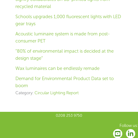
recycled material
Schools upgrades 1,000 fluorescent lights with LED
gear trays
Acoustic luminaire system is made from post-
consumer PET
“80% of environmental impact is decided at the
design stage”
Wax luminaires can be endlessly remade
Demand for Environmental Product Data set to
boom
Category:
Circular Lighting Report
0208 253 9750
Follow us: