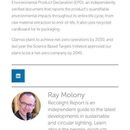
Environmental Product Declaration (EPD), an independently
verified document that reports the product’s quantifiable
environmental impacts throughout its entire life cycle, from
raw material extraction to end-of-life. It also uses recycled
cardboard for its packaging.
Glamox plans to achieve net-zero operations by 2030, and
last year the Science Based Targets Initiative approved our
plans to be a net-zero company by 2045.
Ray Molony
Recolight Report is an
independent guide to the latest
developments in sustainable
and circular lighting. Learn
about the people, products,