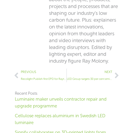
projects and processes that are
shaping our industry’s low
carbon future. Plus: explainers
on the latest innovations,
opinion from thought leaders
and video interviews with
leading disruptors. Edited by
lighting expert, editor and
industry figure Ray Molony.
Prev
Next
PREVIOUS
NEXT
Recolight Publish first EPD for Raytec
LED Group targets 30 per cent emissions cut
Recent Posts
Luminaire maker unveils contractor repair and
upgrade programme
Cellulose replaces aluminium in Swedish LED
luminaire
Signify collaborates on 3D-printed lights from