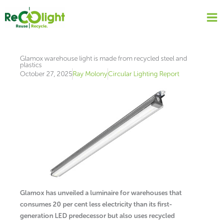
Skip
to
content
Glamox warehouse light is made from recycled steel and
plastics
October 27, 2025
Ray Molony
Circular Lighting Report
Glamox has unveiled a luminaire for warehouses that
consumes 20 per cent less electricity than its first-
generation LED predecessor but also uses recycled