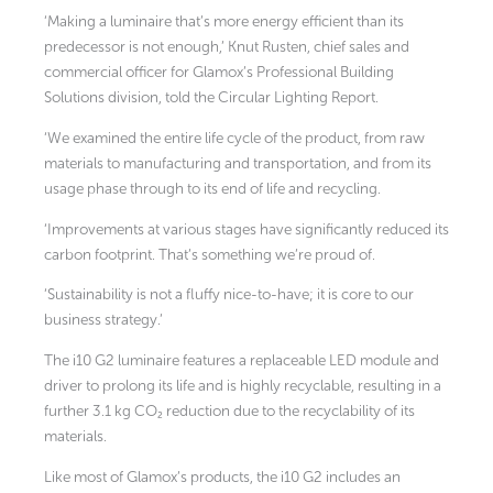
‘Making a luminaire that’s more energy efficient than its
predecessor is not enough,’ Knut Rusten, chief sales and
commercial officer for Glamox’s Professional Building
Solutions division, told the Circular Lighting Report.
‘We examined the entire life cycle of the product, from raw
materials to manufacturing and transportation, and from its
usage phase through to its end of life and recycling.
‘Improvements at various stages have significantly reduced its
carbon footprint. That’s something we’re proud of.
‘Sustainability is not a fluffy nice-to-have; it is core to our
business strategy.’
The i10 G2 luminaire features a replaceable LED module and
driver to prolong its life and is highly recyclable, resulting in a
further 3.1 kg CO₂ reduction due to the recyclability of its
materials.
Like most of Glamox’s products, the i10 G2 includes an