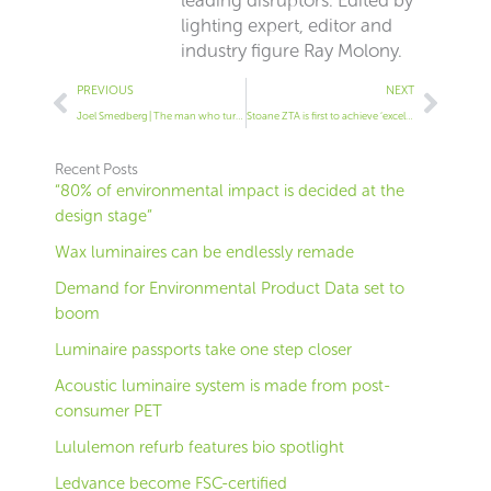
lighting expert, editor and
industry figure Ray Molony.
Prev
Next
PREVIOUS
NEXT
Joel Smedberg | The man who turns waste computer screens into lights
Stoane ZTA is first to achieve ‘excellent’ TM66 rating
Recent Posts
“80% of environmental impact is decided at the
design stage”
Wax luminaires can be endlessly remade
Demand for Environmental Product Data set to
boom
Luminaire passports take one step closer
Acoustic luminaire system is made from post-
consumer PET
Lululemon refurb features bio spotlight
Ledvance become FSC-certified