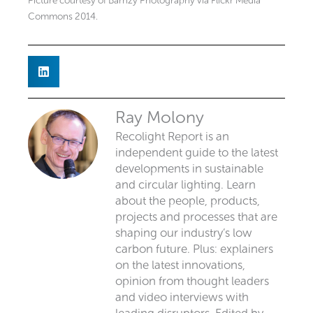
Picture courtesy of Barnzy Photography via Flickr Media
Commons 2014.
Ray Molony
Recolight Report is an
independent guide to the latest
developments in sustainable
and circular lighting. Learn
about the people, products,
projects and processes that are
shaping our industry’s low
carbon future. Plus: explainers
on the latest innovations,
opinion from thought leaders
and video interviews with
leading disruptors. Edited by