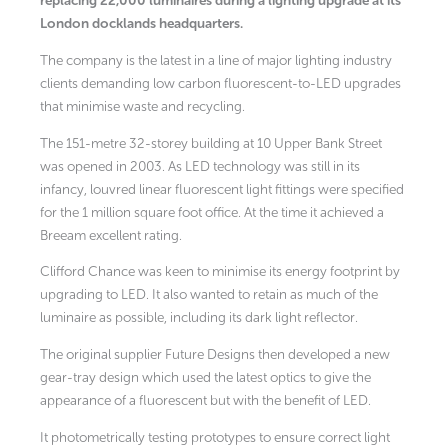
replacing 22,000 luminaires during a lighting upgrade at its
London docklands headquarters.
The company is the latest in a line of major lighting industry
clients demanding low carbon fluorescent-to-LED upgrades
that minimise waste and recycling.
The 151-metre 32-storey building at 10 Upper Bank Street
was opened in 2003. As LED technology was still in its
infancy, louvred linear fluorescent light fittings were specified
for the 1 million square foot office. At the time it achieved a
Breeam excellent rating.
Clifford Chance was keen to minimise its energy footprint by
upgrading to LED. It also wanted to retain as much of the
luminaire as possible, including its dark light reflector.
The original supplier Future Designs then developed a new
gear-tray design which used the latest optics to give the
appearance of a fluorescent but with the benefit of LED.
It photometrically testing prototypes to ensure correct light