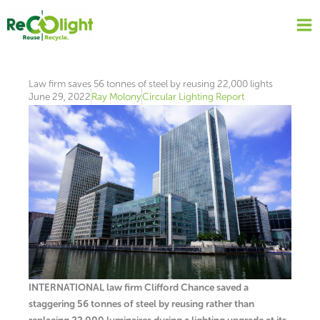
Skip
to
content
Law firm saves 56 tonnes of steel by reusing 22,000 lights
June 29, 2022
Ray Molony
Circular Lighting Report
INTERNATIONAL law firm Clifford Chance saved a
staggering 56 tonnes of steel by reusing rather than