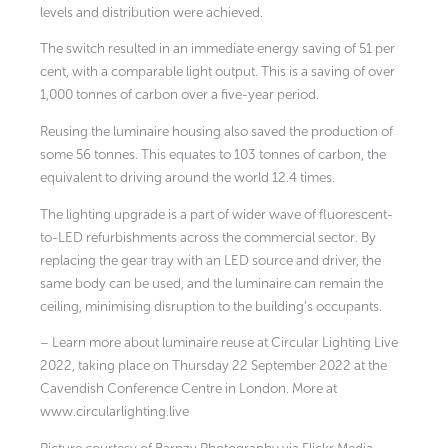
levels and distribution were achieved.
The switch resulted in an immediate energy saving of 51 per
cent, with a comparable light output. This is a saving of over
1,000 tonnes of carbon over a five-year period.
Reusing the luminaire housing also saved the production of
some 56 tonnes. This equates to 103 tonnes of carbon, the
equivalent to driving around the world 12.4 times.
The lighting upgrade is a part of wider wave of fluorescent-
to-LED refurbishments across the commercial sector. By
replacing the gear tray with an LED source and driver, the
same body can be used, and the luminaire can remain the
ceiling, minimising disruption to the building’s occupants.
– Learn more about luminaire reuse at Circular Lighting Live
2022, taking place on Thursday 22 September 2022 at the
Cavendish Conference Centre in London. More at
www.circularlighting.live