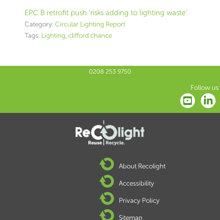
EPC B retrofit push ‘risks adding to lighting waste’
Category:
Circular Lighting Report
Tags:
Lighting
,
clifford chance
0208 253 9750
Follow us:
About Recolight
Accessibility
Privacy Policy
Sitemap