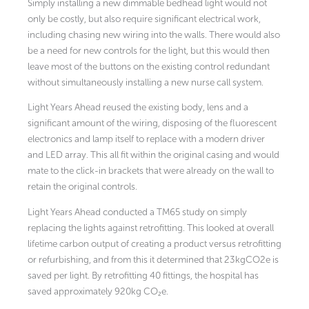
Simply installing a new dimmable bedhead light would not
only be costly, but also require significant electrical work,
including chasing new wiring into the walls. There would also
be a need for new controls for the light, but this would then
leave most of the buttons on the existing control redundant
without simultaneously installing a new nurse call system.
Light Years Ahead reused the existing body, lens and a
significant amount of the wiring, disposing of the fluorescent
electronics and lamp itself to replace with a modern driver
and LED array. This all fit within the original casing and would
mate to the click-in brackets that were already on the wall to
retain the original controls.
Light Years Ahead conducted a TM65 study on simply
replacing the lights against retrofitting. This looked at overall
lifetime carbon output of creating a product versus retrofitting
or refurbishing, and from this it determined that 23kgCO2e is
saved per light. By retrofitting 40 fittings, the hospital has
saved approximately 920kg CO₂e.