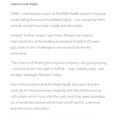
mature oak trees.
CBRE’s maintenance team at Nuffield Health Ipswich Hospital
faced failing fluorescent bedhead lights – but replacing them
entirely would have been costly and disruptive.
Instead, Suffolk-based Light Years Ahead, the original
manufacturers of the Rotalux luminaires installed 25 years
ago, took on the challenge to remanufacture the 40
luminaires.
‘The chance of finding the original company, still going strong
– and just down the road in Suffolk – was unbelievable,’ said
facilities manager, Michael Tubby.
Part of the problem that Nuffield Health had were that the
controls for the luminaires integrate with the internal nurse
call system which runs into the walls and they were operated
via a handheld control which had on/off switch, a dimmer,
and the nurse call button.