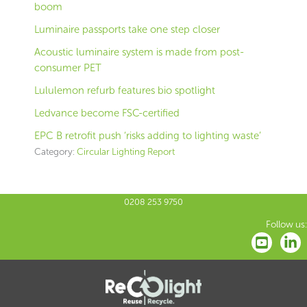
boom
Luminaire passports take one step closer
Acoustic luminaire system is made from post-
consumer PET
Lululemon refurb features bio spotlight
Ledvance become FSC-certified
EPC B retrofit push ‘risks adding to lighting waste’
Category:
Circular Lighting Report
0208 253 9750
Follow us: