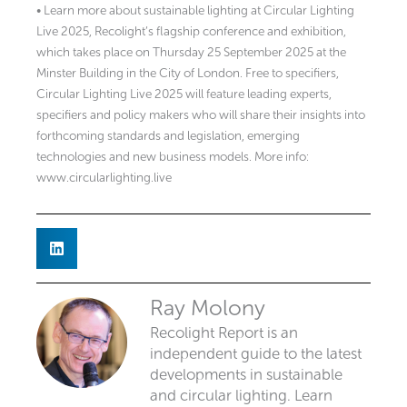
• Learn more about sustainable lighting at Circular Lighting
Live 2025, Recolight’s flagship conference and exhibition,
which takes place on Thursday 25 September 2025 at the
Minster Building in the City of London. Free to specifiers,
Circular Lighting Live 2025 will feature leading experts,
specifiers and policy makers who will share their insights into
forthcoming standards and legislation, emerging
technologies and new business models. More info:
www.circularlighting.live
Ray Molony
Recolight Report is an
independent guide to the latest
developments in sustainable
and circular lighting. Learn