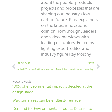
about the people, products,
projects and processes that are
shaping our industry’s low
carbon future. Plus: explainers
on the latest innovations,
opinion from thought leaders
and video interviews with
leading disruptors. Edited by
lighting expert, editor and
industry figure Ray Molony.
Prev
Next
PREVIOUS
NEXT
AphaLED reuses 214 luminaires at Volvo dealership
French firm unveils wood downlight
Recent Posts
“80% of environmental impact is decided at the
design stage”
Wax luminaires can be endlessly remade
Demand for Environmental Product Data set to