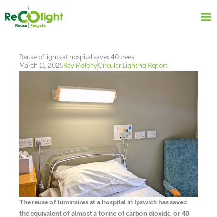
Skip
to
content
Reuse of lights at hospital saves 40 trees
March 11, 2025
Ray Molony
Circular Lighting Report
The reuse of luminaires at a hospital in Ipswich has saved
the equivalent of almost a tonne of carbon dioxide, or 40