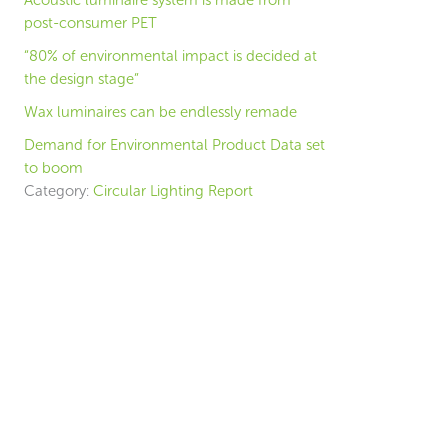
Acoustic luminaire system is made from
post-consumer PET
“80% of environmental impact is decided at
the design stage”
Wax luminaires can be endlessly remade
Demand for Environmental Product Data set
to boom
Category:
Circular Lighting Report