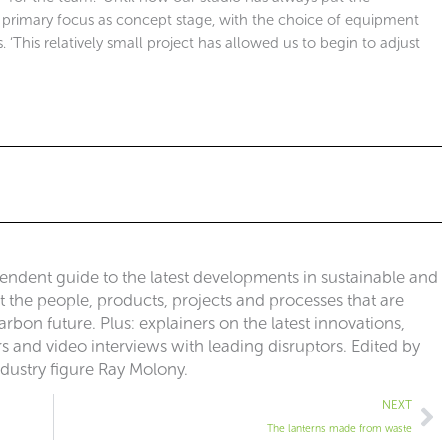
he primary focus as concept stage, with the choice of equipment
s. ‘This relatively small project has allowed us to begin to adjust
pendent guide to the latest developments in sustainable and
ut the people, products, projects and processes that are
rbon future. Plus: explainers on the latest innovations,
 and video interviews with leading disruptors. Edited by
ndustry figure Ray Molony.
Ne
NEXT
The lanterns made from waste