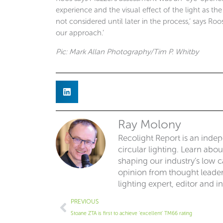
experience and the visual effect of the light as t
not considered until later in the process,’ says Roo
our approach.’
Pic: Mark Allan Photography/Tim P. Whitby
Ray Molony
Recolight Report is an inde
circular lighting. Learn abo
shaping our industry’s low ca
opinion from thought leaders
lighting expert, editor and i
Prev
PREVIOUS
Stoane ZTA is first to achieve ‘excellent’ TM66 rating