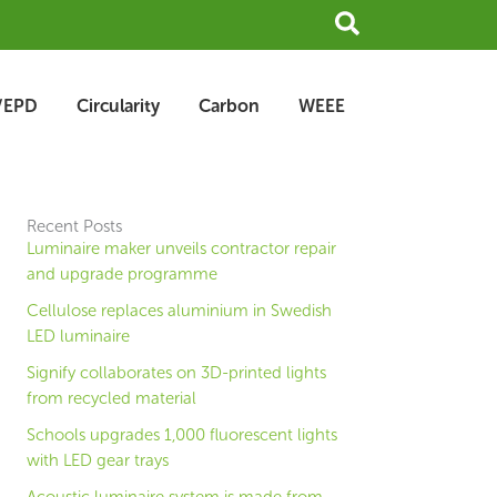
Search
/EPD
Circularity
Carbon
WEEE
Recent Posts
Luminaire maker unveils contractor repair
and upgrade programme
Cellulose replaces aluminium in Swedish
LED luminaire
Signify collaborates on 3D-printed lights
from recycled material
Schools upgrades 1,000 fluorescent lights
with LED gear trays