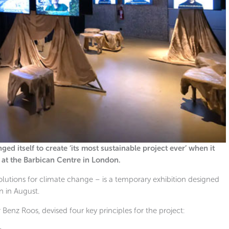
ed itself to create ‘its most sustainable project ever’ when it
n at the Barbican Centre in London.
lutions for climate change – is a temporary exhibition designed
an in August.
 Benz Roos, devised four key principles for the project: