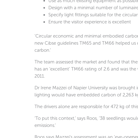
Use as much existing equipment as possibl
Design with a minimal number of luminair
Specify light fittings suitable for the circu
Ensure the visitor experience is excellent
‘Circular economic and minimal embodied carbon wer
new Cibse guidelines TM65 and TM66 helped us di
carbon.’
The team assessed the market and found that the Z
has an ‘excellent’ TM66 rating of 2.6 and was the
2011.
Dr Irene Mazzei of Napier University was brought 
lighting would have embedded carbon of 2,263 k
The drivers alone are responsible for 472 kg of this
‘To put this context,’ says Roos, ’38 seedlings woul
emissions.’
Roos says Mazzei’s assessment was an ‘eye-opener’