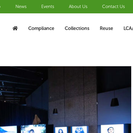
b
News
Events
About Us
Contact Us
Compliance
Collections
Reuse
LCA