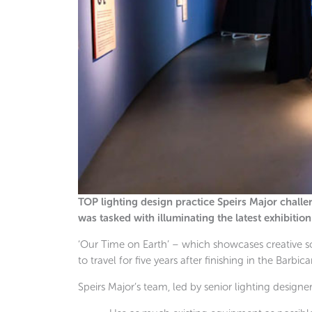
TOP lighting design practice Speirs Major challeng
was tasked with illuminating the latest exhibitio
‘Our Time on Earth’ – which showcases creative so
to travel for five years after finishing in the Barbic
Speirs Major’s team, led by senior lighting designer