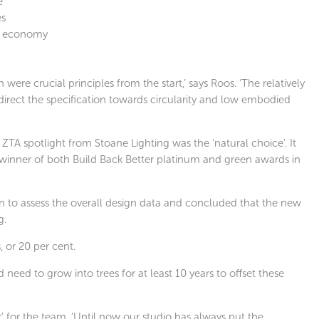
e
es
lar economy
e crucial principles from the start,’ says Roos. ‘The relatively
rect the specification towards circularity and low embodied
TA spotlight from Stoane Lighting was the ‘natural choice’. It
 winner of both Build Back Better platinum and green awards in
in to assess the overall design data and concluded that the new
g.
, or 20 per cent.
d need to grow into trees for at least 10 years to offset these
 for the team. ‘Until now our studio has always put the