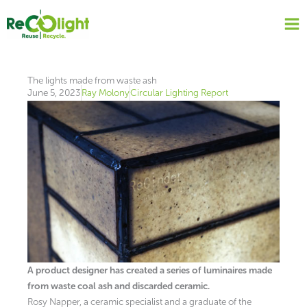
Skip
to
content
The lights made from waste ash
June 5, 2023
Ray Molony
Circular Lighting Report
A product designer has created a series of luminaires made
from waste coal ash and discarded ceramic.
Rosy Napper, a ceramic specialist and a graduate of the