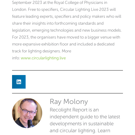
September 2023 at the Royal College of Physicians in
London. Free to specifiers, Circular Lighting Live 2023 will
feature leading experts, specifiers and policy makers who will
share their insights into forthcoming standards and
legislation, emerging technologies and new business models.
For 2023, the organisers have moved to a bigger venue with
more expansive exhibition floor and included a dedicated
track for lighting designers. More
info:
www.circularlighting.live
Ray Molony
Recolight Report is an
independent guide to the latest
developments in sustainable
and circular lighting. Learn