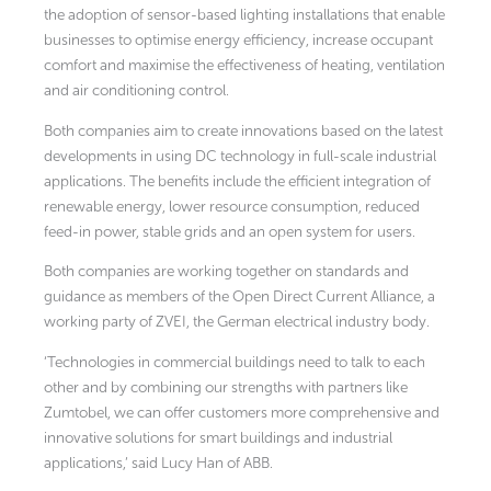
the adoption of sensor-based lighting installations that enable
businesses to optimise energy efficiency, increase occupant
comfort and maximise the effectiveness of heating, ventilation
and air conditioning control.
Both companies aim to create innovations based on the latest
developments in using DC technology in full-scale industrial
applications. The benefits include the efficient integration of
renewable energy, lower resource consumption, reduced
feed-in power, stable grids and an open system for users.
Both companies are working together on standards and
guidance as members of the Open Direct Current Alliance, a
working party of ZVEI, the German electrical industry body.
‘Technologies in commercial buildings need to talk to each
other and by combining our strengths with partners like
Zumtobel, we can offer customers more comprehensive and
innovative solutions for smart buildings and industrial
applications,’ said Lucy Han of ABB.