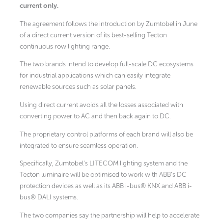
current only.
The agreement follows the introduction by Zumtobel in June
of a direct current version of its best-selling Tecton
continuous row lighting range.
The two brands intend to develop full-scale DC ecosystems
for industrial applications which can easily integrate
renewable sources such as solar panels.
Using direct current avoids all the losses associated with
converting power to AC and then back again to DC.
The proprietary control platforms of each brand will also be
integrated to ensure seamless operation.
Specifically, Zumtobel’s LITECOM lighting system and the
Tecton luminaire will be optimised to work with ABB’s DC
protection devices as well as its ABB i-bus® KNX and ABB i-
bus® DALI systems.
The two companies say the partnership will help to accelerate