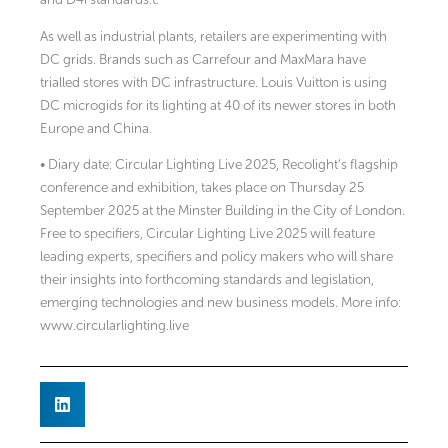
As well as industrial plants, retailers are experimenting with
DC grids. Brands such as Carrefour and MaxMara have
trialled stores with DC infrastructure. Louis Vuitton is using
DC microgids for its lighting at 40 of its newer stores in both
Europe and China.
• Diary date: Circular Lighting Live 2025, Recolight’s flagship
conference and exhibition, takes place on Thursday 25
September 2025 at the Minster Building in the City of London.
Free to specifiers, Circular Lighting Live 2025 will feature
leading experts, specifiers and policy makers who will share
their insights into forthcoming standards and legislation,
emerging technologies and new business models. More info:
www.circularlighting.live