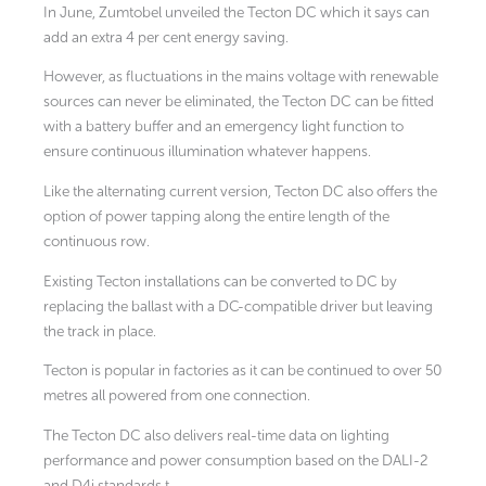
In June, Zumtobel unveiled the Tecton DC which it says can
add an extra 4 per cent energy saving.
However, as fluctuations in the mains voltage with renewable
sources can never be eliminated, the Tecton DC can be fitted
with a battery buffer and an emergency light function to
ensure continuous illumination whatever happens.
Like the alternating current version, Tecton DC also offers the
option of power tapping along the entire length of the
continuous row.
Existing Tecton installations can be converted to DC by
replacing the ballast with a DC-compatible driver but leaving
the track in place.
Tecton is popular in factories as it can be continued to over 50
metres all powered from one connection.
The Tecton DC also delivers real-time data on lighting
performance and power consumption based on the DALI-2
and D4i standards.t.