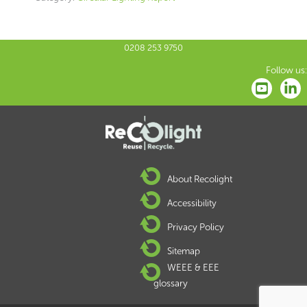
0208 253 9750
Follow us:
About Recolight
Accessibility
Privacy Policy
Sitemap
WEEE & EEE
glossary