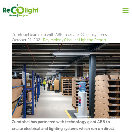
Skip
to
content
Zumtobel teams up with ABB to create DC ecosystems
October 21, 2024
Ray Molony
Circular Lighting Report
Zumtobel has partnered with technology giant ABB to
create electrical and lighting systems which run on direct