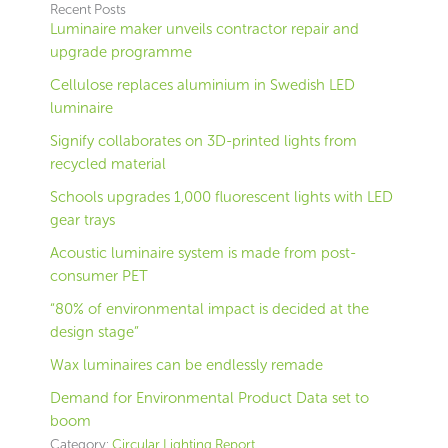
Recent Posts
Luminaire maker unveils contractor repair and
upgrade programme
Cellulose replaces aluminium in Swedish LED
luminaire
Signify collaborates on 3D-printed lights from
recycled material
Schools upgrades 1,000 fluorescent lights with LED
gear trays
Acoustic luminaire system is made from post-
consumer PET
“80% of environmental impact is decided at the
design stage”
Wax luminaires can be endlessly remade
Demand for Environmental Product Data set to
boom
Category:
Circular Lighting Report