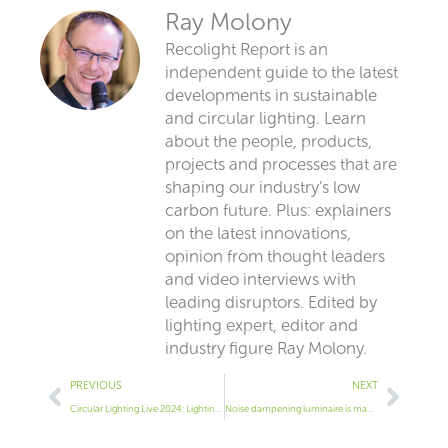
Ray Molony
Recolight Report is an
independent guide to the latest
developments in sustainable
and circular lighting. Learn
about the people, products,
projects and processes that are
shaping our industry’s low
carbon future. Plus: explainers
on the latest innovations,
opinion from thought leaders
and video interviews with
leading disruptors. Edited by
lighting expert, editor and
industry figure Ray Molony.
Prev
Next
PREVIOUS
NEXT
Circular Lighting Live 2024: Lighting industry backs its environmental claims with data
Noise dampening luminaire is made from plastic bottles