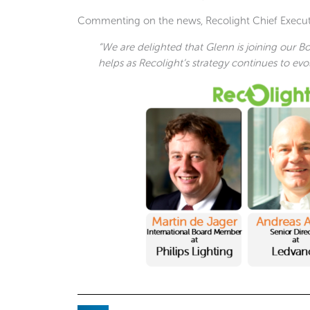
Commenting on the news, Recolight Chief Executiv
“We are delighted that Glenn is joining our Bo
helps as Recolight’s strategy continues to evol