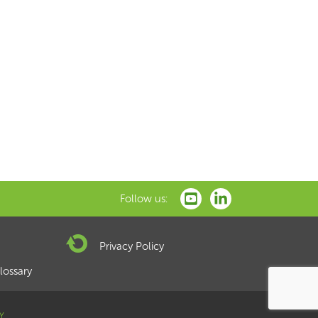
xt
Follow us:
Privacy Policy
lossary
Y