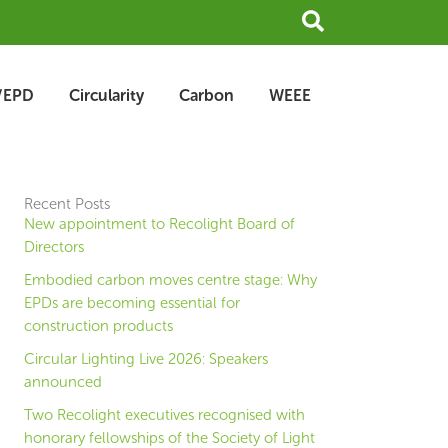
Search
/EPD
Circularity
Carbon
WEEE
Recent Posts
New appointment to Recolight Board of
Directors
Embodied carbon moves centre stage: Why
EPDs are becoming essential for
construction products
Circular Lighting Live 2026: Speakers
announced
Two Recolight executives recognised with
honorary fellowships of the Society of Light