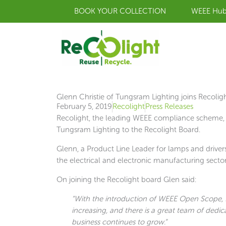
Skip
BOOK YOUR COLLECTION
WEEE Hu
to
content
Glenn Christie of Tungsram Lighting joins Recolig
February 5, 2019
Recolight
Press Releases
Recolight, the leading WEEE compliance scheme, 
Tungsram Lighting to the Recolight Board.
Glenn, a Product Line Leader for lamps and driver
the electrical and electronic manufacturing sector
On joining the Recolight board Glen said:
“With the introduction of WEEE Open Scope, I
increasing, and there is a great team of dedic
business continues to grow.”