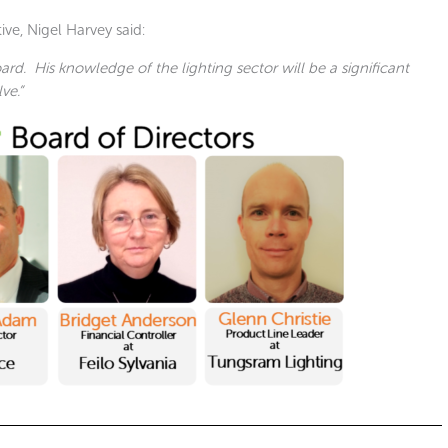
e, Nigel Harvey said:
ard. His knowledge of the lighting sector will be a significant
ve.”