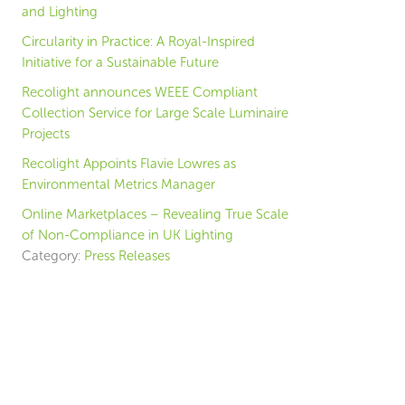
and Lighting
Circularity in Practice: A Royal-Inspired
Initiative for a Sustainable Future
Recolight announces WEEE Compliant
Collection Service for Large Scale Luminaire
Projects
Recolight Appoints Flavie Lowres as
Environmental Metrics Manager
Online Marketplaces – Revealing True Scale
of Non-Compliance in UK Lighting
Category:
Press Releases