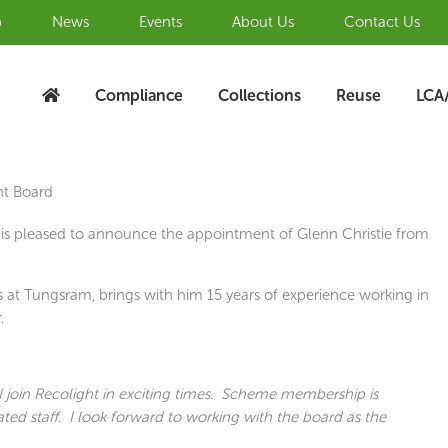
b
News
Events
About Us
Contact Us
Compliance
Collections
Reuse
LCA
ht Board
is pleased to announce the appointment of Glenn Christie from
s at Tungsram, brings with him 15 years of experience working in
.
 join Recolight in exciting times. Scheme membership is
ated staff. I look forward to working with the board as the