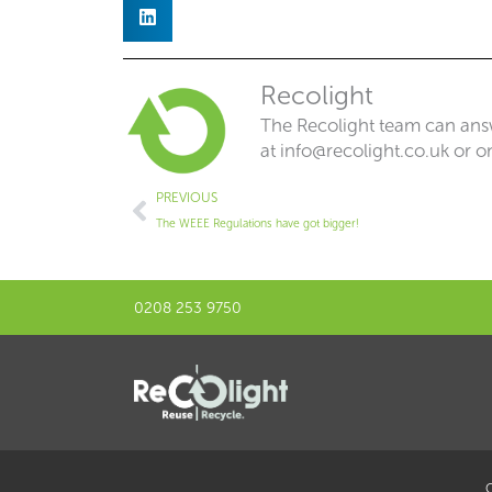
Recolight
The Recolight team can answ
at
info@recolight.co.uk
or o
Prev
PREVIOUS
The WEEE Regulations have got bigger!
0208 253 9750