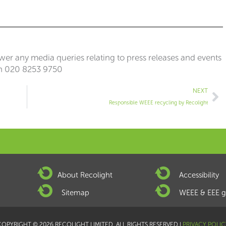
er any media queries relating to press releases and events
n 020 8253 9750
Ne
NEXT
Responsible WEEE recycling by Recolight
About Recolight
Accessibility
Sitemap
WEEE & EEE g
COPYRIGHT © 2026 RECOLIGHT LIMITED. ALL RIGHTS RESERVED |
PRIVACY POLIC