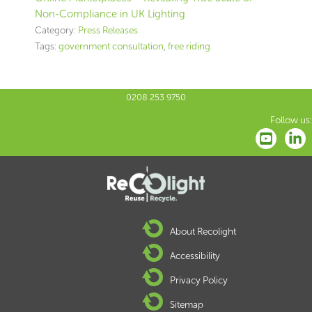
Non-Compliance in UK Lighting
Category:
Press Releases
Tags:
government consultation
,
free riding
0208 253 9750
Follow us:
About Recolight
Accessibility
Privacy Policy
Sitemap