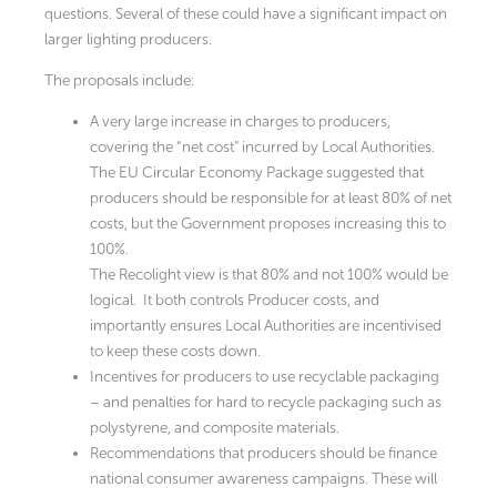
questions. Several of these could have a significant impact on
larger lighting producers.
The proposals include:
A very large increase in charges to producers,
covering the “net cost” incurred by Local Authorities.
The EU Circular Economy Package suggested that
producers should be responsible for at least 80% of net
costs, but the Government proposes increasing this to
100%.
The Recolight view is that 80% and not 100% would be
logical. It both controls Producer costs, and
importantly ensures Local Authorities are incentivised
to keep these costs down.
Incentives for producers to use recyclable packaging
– and penalties for hard to recycle packaging such as
polystyrene, and composite materials.
Recommendations that producers should be finance
national consumer awareness campaigns. These will