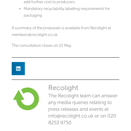
add further cost to producers.
Mandatory recyclability labelling requirements for
packaging
A summary of the proposals is available from Recolight at
members@recolight.co.uk
The consultation closes on 13 May.
Recolight
The Recolight team can answer
any media queries relating to
press releases and events at
info@recolight.co.uk
or on 020
8253 9750