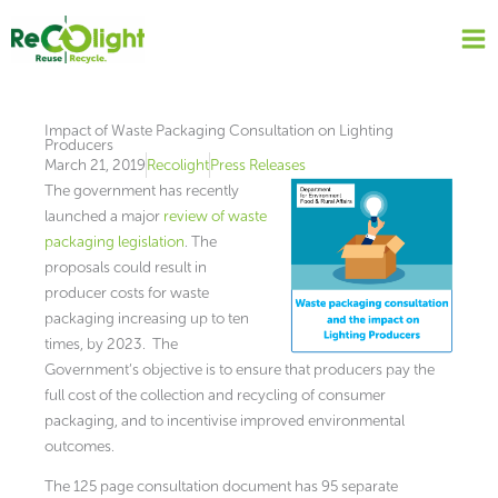
Skip
to
content
Impact of Waste Packaging Consultation on Lighting
Producers
March 21, 2019
Recolight
Press Releases
The government has recently
launched a major
review of waste
packaging legislation
. The
proposals could result in
producer costs for waste
packaging increasing up to ten
times, by 2023. The
Government’s objective is to ensure that producers pay the
full cost of the collection and recycling of consumer
packaging, and to incentivise improved environmental
outcomes.
The 125 page consultation document has 95 separate