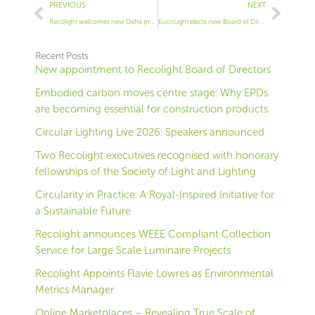
Prev
Next
PREVIOUS
NEXT
Recolight welcomes new Defra proposals to tackle non-compliant product sold through online marketplaces
EucoLight elects new Board of Directors
Recent Posts
New appointment to Recolight Board of Directors
Embodied carbon moves centre stage: Why EPDs
are becoming essential for construction products
Circular Lighting Live 2026: Speakers announced
Two Recolight executives recognised with honorary
fellowships of the Society of Light and Lighting
Circularity in Practice: A Royal-Inspired Initiative for
a Sustainable Future
Recolight announces WEEE Compliant Collection
Service for Large Scale Luminaire Projects
Recolight Appoints Flavie Lowres as Environmental
Metrics Manager
Online Marketplaces – Revealing True Scale of