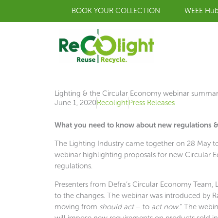
Skip
BOOK YOUR COLLECTION
WEEE Hu
to
content
Lighting & the Circular Economy webinar summa
June 1, 2020
Recolight
Press Releases
What you need to know about new regulations & 
The Lighting Industry came together on 28 May to l
webinar highlighting proposals for new Circular
regulations.
Presenters from Defra’s Circular Economy Team, Li
to the changes. The webinar was introduced by Ra
moving from
should act
– to
act now.
” The webin
will impose new requirements on products sold 