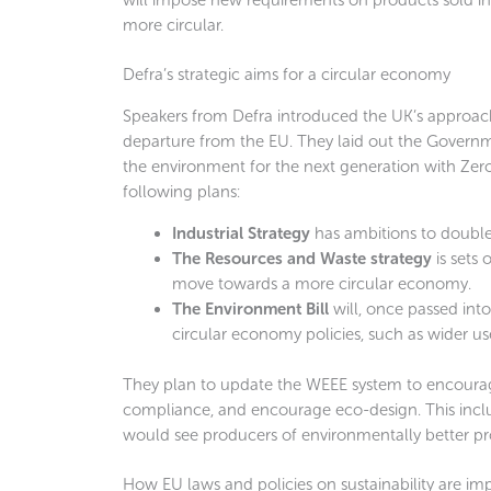
more circular.
Defra’s strategic aims for a circular economy
Speakers from Defra introduced the UK’s approach
departure from the EU. They laid out the Govern
the environment for the next generation with Zero
following plans:
Industrial Strategy
has ambitions to double
The Resources and Waste strategy
is sets
move towards a more circular economy.
The Environment Bill
will, once passed in
circular economy policies, such as wider us
They plan to update the WEEE system to encourage
compliance, and encourage eco-design. This incl
would see producers of environmentally better pro
How EU laws and policies on sustainability are im