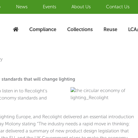
b
News
Events
About Us
Contact Us
Compliance
Collections
Reuse
LCA
ry
standards that will change lighting
isten in to Recolight’s
 Economy standards and
ghting Europe, and Recolight delivered an essential introduction
y Molony stating “The industry needs a rapid move in thinking:
ar delivered a summary of new product design legislation that
in the EU, and the UK Government plans to make the economy