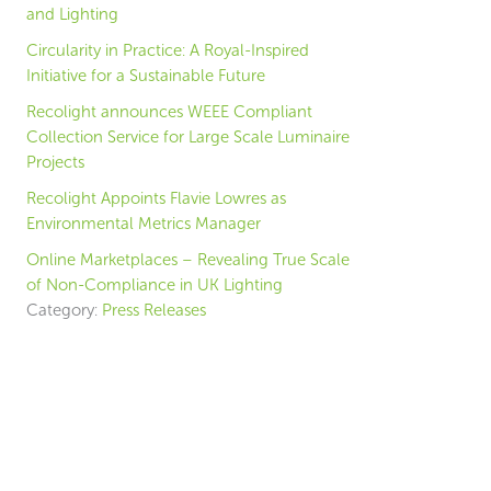
and Lighting
Circularity in Practice: A Royal-Inspired
Initiative for a Sustainable Future
Recolight announces WEEE Compliant
Collection Service for Large Scale Luminaire
Projects
Recolight Appoints Flavie Lowres as
Environmental Metrics Manager
Online Marketplaces – Revealing True Scale
of Non-Compliance in UK Lighting
Category:
Press Releases