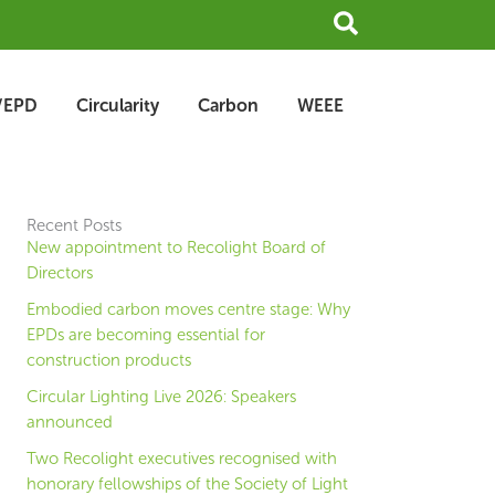
Search
/EPD
Circularity
Carbon
WEEE
Recent Posts
New appointment to Recolight Board of
Directors
Embodied carbon moves centre stage: Why
EPDs are becoming essential for
construction products
Circular Lighting Live 2026: Speakers
announced
Two Recolight executives recognised with
honorary fellowships of the Society of Light