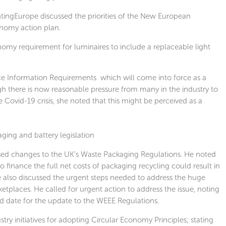
tingEurope discussed the priorities of the New European
nomy action plan.
omy requirement for luminaires to include a replaceable light
ce Information Requirements which will come into force as a
gh there is now reasonable pressure from many in the industry to
 Covid-19 crisis, she noted that this might be perceived as a
ging and battery legislation
sed changes to the UK’s Waste Packaging Regulations. He noted
 finance the full net costs of packaging recycling could result in
e also discussed the urgent steps needed to address the huge
tplaces. He called for urgent action to address the issue, noting
d date for the update to the WEEE Regulations.
ry initiatives for adopting Circular Economy Principles; stating