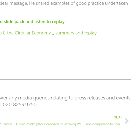
nd clear message. He shared examples of good practice undertaken
 slide pack and listen to replay
er any media queries relating to press releases and events
n 020 8253 9750
Ne
NEXT
Choosing the right container for waste lamps, light fittings, batteries and electricals
Online marketplaces criticised for allowing WEEE non-compliance to flourish