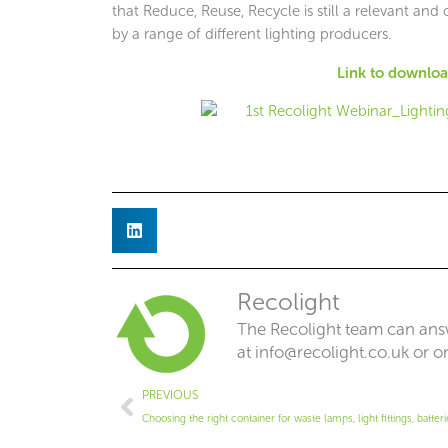
that Reduce, Reuse, Recycle is still a relevant a
by a range of different lighting producers.
Link to download
Recolight
The Recolight team can answ
at
info@recolight.co.uk
or o
Prev
PREVIOUS