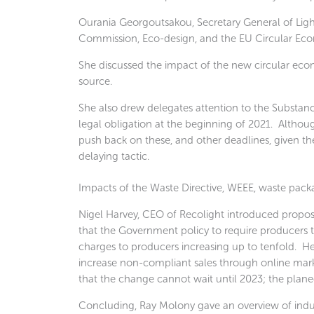
Ourania Georgoutsakou, Secretary General of Ligh
Commission, Eco-design, and the EU Circular Eco
She discussed the impact of the new circular econ
source.
She also drew delegates attention to the Substan
legal obligation at the beginning of 2021. Althou
push back on these, and other deadlines, given the
delaying tactic.
Impacts of the Waste Directive, WEEE, waste packa
Nigel Harvey, CEO of Recolight introduced propo
that the Government policy to require producers to
charges to producers increasing up to tenfold. H
increase non-compliant sales through online marke
that the change cannot wait until 2023; the plane
Concluding, Ray Molony gave an overview of indust