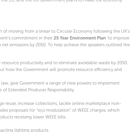
 of moving from a linear to Circular Economy following the UK’s
ment’s commitment in their
25 Year Environment Plan
‘to improve
 net emissions by 2050. To help achieve the speakers outlined the
 resource productivity and to eliminate avoidable waste by 2050.
 out how the Government will promote resource efficiency and
to law, give Government a range of new powers to implement
e of Extended Producer Responsibility.
 reuse, increase collections, tackle online marketplace non-
udes proposals for “eco modulation” of WEEE charges, which
ducts receiving lower WEEE bills.
pacting lighting products