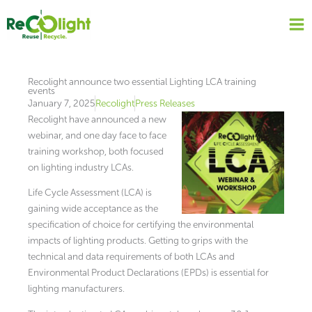
Skip
to
content
Recolight announce two essential Lighting LCA training
events
January 7, 2025
Recolight
Press Releases
Recolight have announced a new
webinar, and one day face to face
training workshop, both focused
on lighting industry LCAs.
Life Cycle Assessment (LCA) is
gaining wide acceptance as the
specification of choice for certifying the environmental
impacts of lighting products. Getting to grips with the
technical and data requirements of both LCAs and
Environmental Product Declarations (EPDs) is essential for
lighting manufacturers.