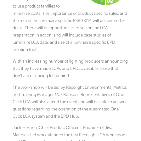
to use product families to
minimise costs. The importance of product specific rules, and
the role of the luminaire specific PSR-0014 will be covered in
detail. There will be opportunities to see online LCA
preparation in action, and will include case studies of
luminaire LCA data, and use of a luminaire specific EPD
creation tool.
With an increasing number of lighting producers announcing
that they have made LCAs and EPDs available, those that
don’t act risk being left behind.
The workshop will be led by Recolight Environmental Metrics
and Training Manager Max Robson. Representatives of One
Click LCA will also attend the event and will be able to answer
questions regarding the operation of the automated One
Click LCA system and the EPD Hub.
Jack Herring, Chief Product Officer + Founder of Jiva
Materials Ltd who attended the first Recolight LCA workshop