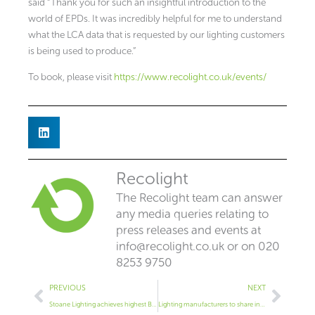
said “Thank you for such an insightful introduction to the
world of EPDs. It was incredibly helpful for me to understand
what the LCA data that is requested by our lighting customers
is being used to produce.”
To book, please visit
https://www.recolight.co.uk/events/
Recolight
The Recolight team can answer
any media queries relating to
press releases and events at
info@recolight.co.uk
or on 020
8253 9750
Prev
Next
PREVIOUS
NEXT
Stoane Lighting achieves highest B Corp score in industry
Lighting manufacturers to share insights on cutting carbon