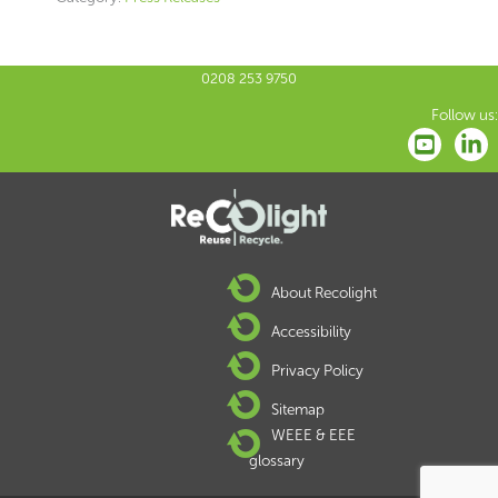
0208 253 9750
Follow us:
About Recolight
Accessibility
Privacy Policy
Sitemap
WEEE & EEE
glossary