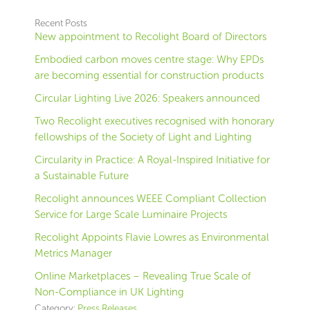
Recent Posts
New appointment to Recolight Board of Directors
Embodied carbon moves centre stage: Why EPDs
are becoming essential for construction products
Circular Lighting Live 2026: Speakers announced
Two Recolight executives recognised with honorary
fellowships of the Society of Light and Lighting
Circularity in Practice: A Royal-Inspired Initiative for
a Sustainable Future
Recolight announces WEEE Compliant Collection
Service for Large Scale Luminaire Projects
Recolight Appoints Flavie Lowres as Environmental
Metrics Manager
Online Marketplaces – Revealing True Scale of
Non-Compliance in UK Lighting
Category:
Press Releases