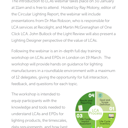
The introduction to LCAs webinar takes place on 30 January
at 11am and is free to attend. Hosted by Ray Molony, editor of
the Circular Lighting Report, the webinar will include
presentations from Dr Max Robson, who is responsible for
LCA services at Recolight, and Martin McGrenaghan of One
Click LCA. John Bullock of the Light Review will also present a
Lighting Designer perspective of the value of LCAs.
Following the webinar is an in-depth full day training
workshop on LCAs and EPDs in London on 19 March. The
workshop will provide hands on guidance for lighting
manufacturers in a roundtable environment with a maximum
of 12 delegates, giving the opportunity for full interaction,
feedback, and questions for each topic.
The workshop is intended to
equip participants with the
knowledge and tools needed to
understand LCAs and EPDs for
lighting products, the timescales,
data requirements, and how best