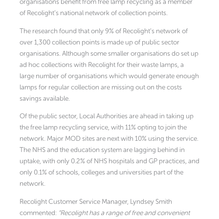
organisations benefit from free lamp recycling as a member
of Recolight’s national network of collection points.
The research found that only 9% of Recolight’s network of
over 1,300 collection points is made up of public sector
organisations. Although some smaller organisations do set up
ad hoc collections with Recolight for their waste lamps, a
large number of organisations which would generate enough
lamps for regular collection are missing out on the costs
savings available.
Of the public sector, Local Authorities are ahead in taking up
the free lamp recycling service, with 11% opting to join the
network. Major MOD sites are next with 10% using the service.
The NHS and the education system are lagging behind in
uptake, with only 0.2% of NHS hospitals and GP practices, and
only 0.1% of schools, colleges and universities part of the
network.
Recolight Customer Service Manager, Lyndsey Smith
commented:
“Recolight has a range of free and convenient