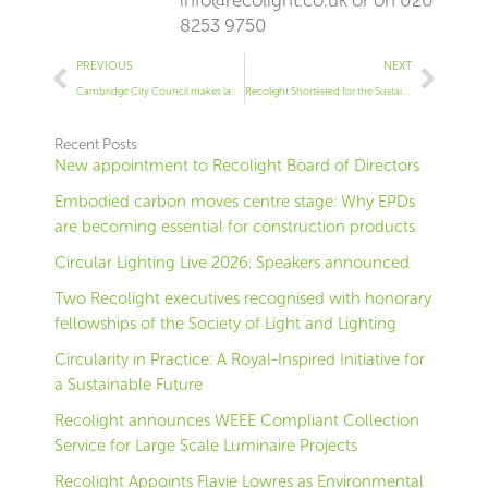
info@recolight.co.uk
or on 020
8253 9750
Prev
Next
PREVIOUS
NEXT
Cambridge City Council makes lamp recycling more convenient in partnership with Recolight
Recolight Shortlisted for the Sustainability Leaders Awards
Recent Posts
New appointment to Recolight Board of Directors
Embodied carbon moves centre stage: Why EPDs
are becoming essential for construction products
Circular Lighting Live 2026: Speakers announced
Two Recolight executives recognised with honorary
fellowships of the Society of Light and Lighting
Circularity in Practice: A Royal-Inspired Initiative for
a Sustainable Future
Recolight announces WEEE Compliant Collection
Service for Large Scale Luminaire Projects
Recolight Appoints Flavie Lowres as Environmental