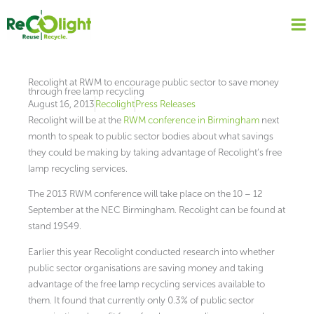
Skip
to
content
Recolight at RWM to encourage public sector to save money
through free lamp recycling
August 16, 2013
Recolight
Press Releases
Recolight will be at the
RWM conference in Birmingham
next
month to speak to public sector bodies about what savings
they could be making by taking advantage of Recolight’s free
lamp recycling services.
The 2013 RWM conference will take place on the 10 – 12
September at the NEC Birmingham. Recolight can be found at
stand 19S49.
Earlier this year Recolight conducted research into whether
public sector organisations are saving money and taking
advantage of the free lamp recycling services available to
them. It found that currently only 0.3% of public sector