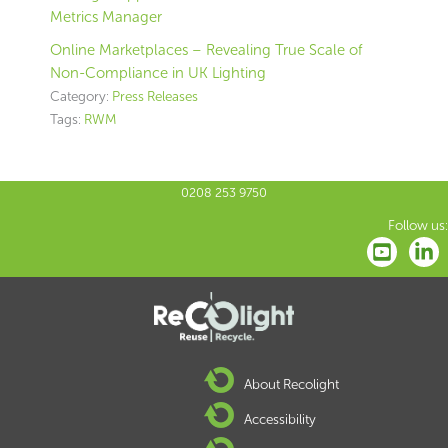
Metrics Manager
Online Marketplaces – Revealing True Scale of
Non-Compliance in UK Lighting
Category:
Press Releases
Tags:
RWM
0208 253 9750
Follow us:
About Recolight
Accessibility