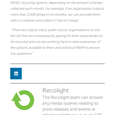
WEEE recycling options, depending on the amount of lamps
collected each month.
For example, if an organisation collects
more than 1,000 lamps in six months, we can provide them
with a container and collect it, free of charge.”
“There are clearly many public sector organisations across
the UK that are unnecessarily paying for their waste lamps to
be recycled and we are working hard to raise awareness of
the options available to them and will be at RWM to answer
any questions”.
Recolight
The Recolight team can answer
any media queries relating to
press releases and events at