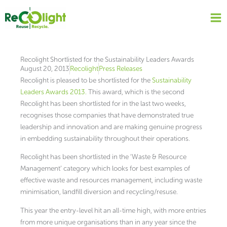
Skip
to
content
Recolight Shortlisted for the Sustainability Leaders Awards
August 20, 2013
Recolight
Press Releases
Recolight is pleased to be shortlisted for the
Sustainability
Leaders Awards 2013.
This award, which is the second
Recolight has been shortlisted for in the last two weeks,
recognises those companies that have demonstrated true
leadership and innovation and are making genuine progress
in embedding sustainability throughout their operations.
Recolight has been shortlisted in the ‘Waste & Resource
Management’ category which looks for best examples of
effective waste and resources management, including waste
minimisation, landfill diversion and recycling/resuse.
This year the entry-level hit an all-time high, with more entries
from more unique organisations than in any year since the