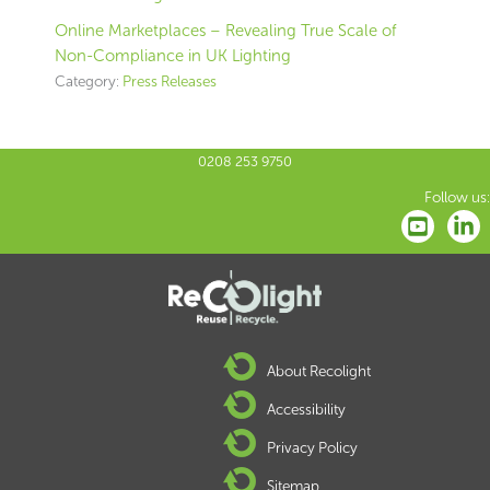
Online Marketplaces – Revealing True Scale of
Non-Compliance in UK Lighting
Category:
Press Releases
0208 253 9750
Follow us:
About Recolight
Accessibility
Privacy Policy
Sitemap