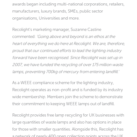
awards began including multi-national corporations, retailers,
manufacturers, luxury brands, SMEs, public sector
organisations, Universities and more.
Recolight’s marketing manager, Suzanne Castine
commented:
‘Going above and beyond is an ethos at the
heart of everything we do here at Recolight. We are, therefore,
proud that our continued efforts to lead the lighting industry
forward have been recognised. Since Recolight was set up in
2007, we have funded the recycling of over 175 million waste
lamps, preventing 700kg of mercury from entering landfill.’
As a WEEE compliance scheme for the lighting industry,
Recolight operates as non-profit and is funded by its industry
wide membership. Members join the scheme to demonstrate
their commitment to keeping WEEE lamps out of landfill.
Recolight provides free lamp recycling for UK businesses with
large quantities of waste lamps and also has options in place
for those with smaller quantities. Alongside this, Recolight has
a network of nearly 400 open collection points across the UK