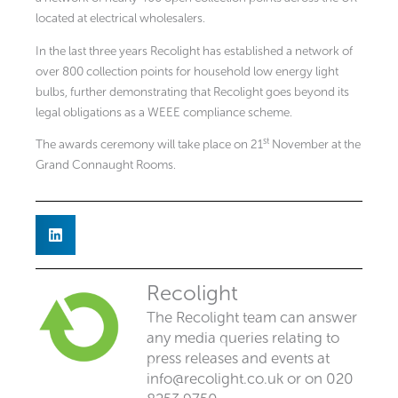
located at electrical wholesalers.
In the last three years Recolight has established a network of
over 800 collection points for household low energy light
bulbs, further demonstrating that Recolight goes beyond its
legal obligations as a WEEE compliance scheme.
st
The awards ceremony will take place on 21
November at the
Grand Connaught Rooms.
Recolight
The Recolight team can answer
any media queries relating to
press releases and events at
info@recolight.co.uk
or on 020