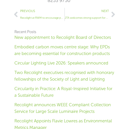
8253 9750
Prev
Next
PREVIOUS
NEXT
Recolight at RWM to encourage public sector to save money through free lamp recycling
JTA welcomes strong support for WEEE reform
Recent Posts
New appointment to Recolight Board of Directors
Embodied carbon moves centre stage: Why EPDs
are becoming essential for construction products
Circular Lighting Live 2026: Speakers announced
Two Recolight executives recognised with honorary
fellowships of the Society of Light and Lighting
Circularity in Practice: A Royal-Inspired Initiative for
a Sustainable Future
Recolight announces WEEE Compliant Collection
Service for Large Scale Luminaire Projects
Recolight Appoints Flavie Lowres as Environmental
Metrics Manager