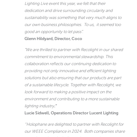
Lighting Live event this year, we felt that their
dedication and drive surrounding circularity and
sustainability was something that very much aligns to
our own business philosophies. To us, it seemed too
good an opportunity to let pass”.
Glenn Hildyard, Director, Coco
“We are thrilled to partner with Recolight in our shared
commitment to environmental stewardship. This
collaboration reflects our continuing dedication to
providing not only innovative and efficient lighting
solutions but also ensuring that our products are part
of a sustainable lifecycle. Together with Recolight, we
look forward to making a positive impact on the
environment and contributing to a more sustainable
lighting industry
.”
Lucie Sidwell, Operations Director
Lucent Lighting
‘’Holophane are delighted to partner with Recolight for
our WEEE Compliance in 2024. Both companies share