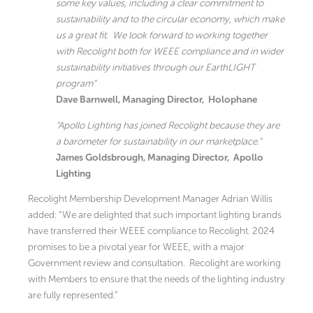
some key values, including a clear commitment to
sustainability and to the circular economy, which make
us a great fit. We look forward to working together
with Recolight both for WEEE compliance and in wider
sustainability initiatives through our EarthLIGHT
program”
Dave Barnwell, Managing Director, Holophane
“Apollo Lighting has joined Recolight because they are
a barometer for sustainability in our marketplace.”
James Goldsbrough, Managing Director, Apollo
Lighting
Recolight Membership Development Manager Adrian Willis
added: “We are delighted that such important lighting brands
have transferred their WEEE compliance to Recolight. 2024
promises to be a pivotal year for WEEE, with a major
Government review and consultation. Recolight are working
with Members to ensure that the needs of the lighting industry
are fully represented.”