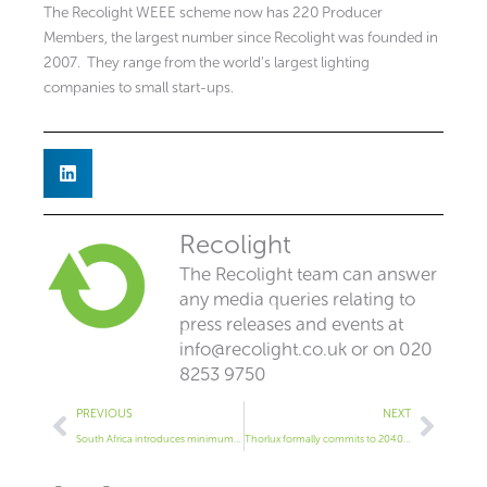
The Recolight WEEE scheme now has 220 Producer
Members, the largest number since Recolight was founded in
2007. They range from the world’s largest lighting
companies to small start-ups.
Recolight
The Recolight team can answer
any media queries relating to
press releases and events at
info@recolight.co.uk
or on 020
8253 9750
Prev
Next
PREVIOUS
NEXT
South Africa introduces minimum performance for lamps
Thorlux formally commits to 2040 net zero goals