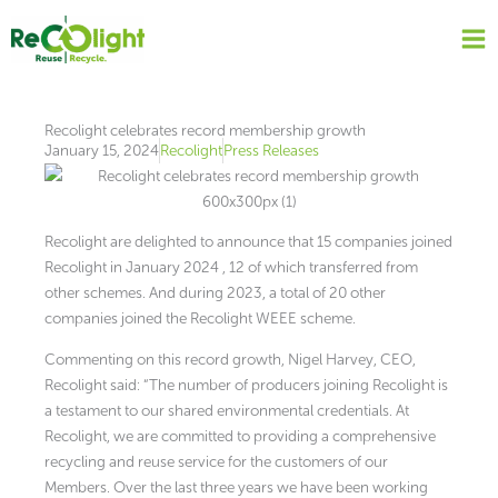
Skip
to
content
Recolight celebrates record membership growth
January 15, 2024
Recolight
Press Releases
Recolight are delighted to announce that 15 companies joined
Recolight in January 2024 , 12 of which transferred from
other schemes. And during 2023, a total of 20 other
companies joined the Recolight WEEE scheme.
Commenting on this record growth, Nigel Harvey, CEO,
Recolight said: “The number of producers joining Recolight is
a testament to our shared environmental credentials. At
Recolight, we are committed to providing a comprehensive
recycling and reuse service for the customers of our
Members. Over the last three years we have been working