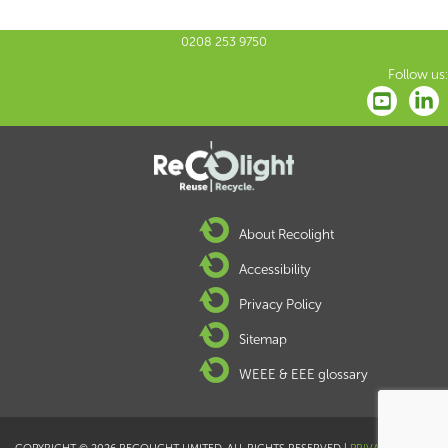
0208 253 9750
Follow us:
About Recolight
Accessibility
Privacy Policy
Sitemap
WEEE & EEE glossary