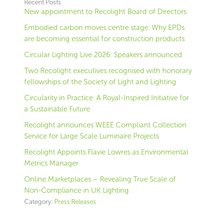
Recent Posts
New appointment to Recolight Board of Directors
Embodied carbon moves centre stage: Why EPDs
are becoming essential for construction products
Circular Lighting Live 2026: Speakers announced
Two Recolight executives recognised with honorary
fellowships of the Society of Light and Lighting
Circularity in Practice: A Royal-Inspired Initiative for
a Sustainable Future
Recolight announces WEEE Compliant Collection
Service for Large Scale Luminaire Projects
Recolight Appoints Flavie Lowres as Environmental
Metrics Manager
Online Marketplaces – Revealing True Scale of
Non-Compliance in UK Lighting
Category:
Press Releases