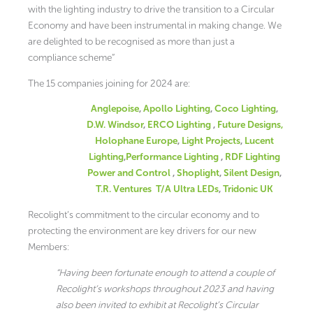
with the lighting industry to drive the transition to a Circular
Economy and have been instrumental in making change. We
are delighted to be recognised as more than just a
compliance scheme”
The 15 companies joining for 2024 are:
Anglepoise
,
Apollo Lighting
,
Coco Lighting
,
D.W. Windsor
,
ERCO Lighting
,
Future Designs,
Holophane Europe
,
Light Projects
,
Lucent
Lighting
,
Performance Lighting
,
RDF Lighting
Power and Control
,
Shoplight
,
Silent Design
,
T.R. Ventures T/A Ultra LEDs
,
Tridonic UK
Recolight’s commitment to the circular economy and to
protecting the environment are key drivers for our new
Members:
“Having been fortunate enough to attend a couple of
Recolight’s workshops throughout 2023 and having
also been invited to exhibit at Recolight’s Circular