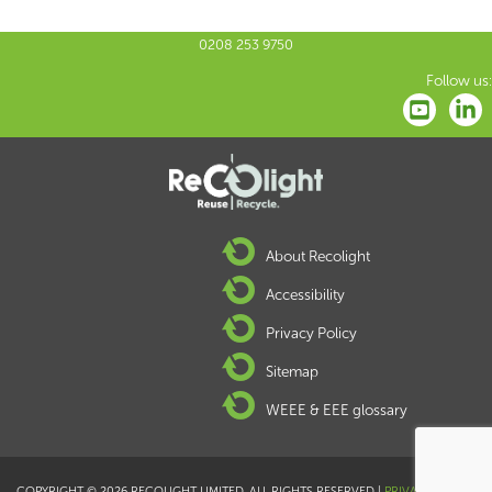
0208 253 9750
Follow us:
About Recolight
Accessibility
Privacy Policy
Sitemap
WEEE & EEE glossary
COPYRIGHT © 2026 RECOLIGHT LIMITED. ALL RIGHTS RESERVED |
PRIVACY POLICY