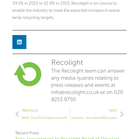
39.5% in 2012 to 52.8% in 2013, Recolight is on course to
enable the industry to meet the expected increase in waste
lamp recycling targets.
Recolight
The Recolight team can answer
any media queries relating to
press releases and events at
info@recolight.co.uk
or on 020
8253 9750
Prev
Next
PREVIOUS
NEXT
WEEE: The JTA Compliance Fee Mechanism
Dual Use – for a fairer WEEE system
Recent Posts