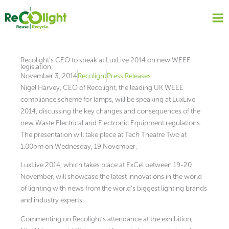
Skip
to
content
Recolight’s CEO to speak at LuxLive 2014 on new WEEE
legislation
November 3, 2014
Recolight
Press Releases
Nigel Harvey, CEO of Recolight, the leading UK WEEE
compliance scheme for lamps, will be speaking at LuxLive
2014, discussing the key changes and consequences of the
new Waste Electrical and Electronic Equipment regulations.
The presentation will take place at Tech Theatre Two at
1.00pm on Wednesday, 19 November.
LuxLive 2014, which takes place at ExCel between 19-20
November, will showcase the latest innovations in the world
of lighting with news from the world’s biggest lighting brands
and industry experts.
Commenting on Recolight’s attendance at the exhibition,