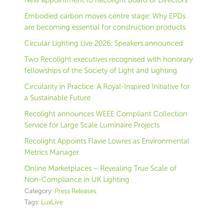
New appointment to Recolight Board of Directors
Embodied carbon moves centre stage: Why EPDs
are becoming essential for construction products
Circular Lighting Live 2026: Speakers announced
Two Recolight executives recognised with honorary
fellowships of the Society of Light and Lighting
Circularity in Practice: A Royal-Inspired Initiative for
a Sustainable Future
Recolight announces WEEE Compliant Collection
Service for Large Scale Luminaire Projects
Recolight Appoints Flavie Lowres as Environmental
Metrics Manager
Online Marketplaces – Revealing True Scale of
Non-Compliance in UK Lighting
Category:
Press Releases
Tags:
LuxLive