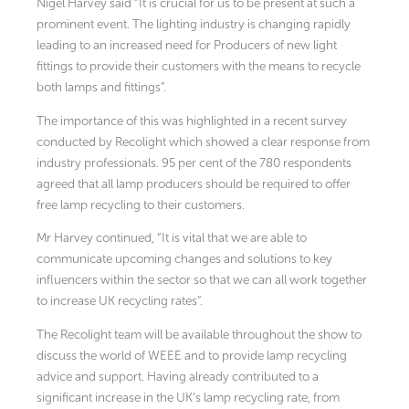
Nigel Harvey said “It is crucial for us to be present at such a
prominent event. The lighting industry is changing rapidly
leading to an increased need for Producers of new light
fittings to provide their customers with the means to recycle
both lamps and fittings”.
The importance of this was highlighted in a recent survey
conducted by Recolight which showed a clear response from
industry professionals. 95 per cent of the 780 respondents
agreed that all lamp producers should be required to offer
free lamp recycling to their customers.
Mr Harvey continued, “It is vital that we are able to
communicate upcoming changes and solutions to key
influencers within the sector so that we can all work together
to increase UK recycling rates”.
The Recolight team will be available throughout the show to
discuss the world of WEEE and to provide lamp recycling
advice and support. Having already contributed to a
significant increase in the UK’s lamp recycling rate, from