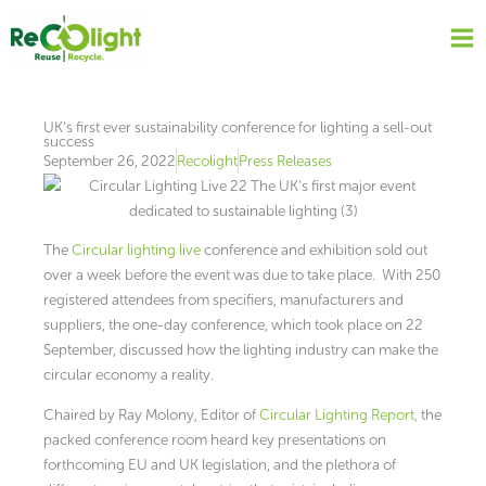
Skip
to
content
UK’s first ever sustainability conference for lighting a sell-out
success
September 26, 2022
Recolight
Press Releases
The
Circular lighting live
conference and exhibition sold out
over a week before the event was due to take place. With 250
registered attendees from specifiers, manufacturers and
suppliers, the one-day conference, which took place on 22
September, discussed how the lighting industry can make the
circular economy a reality.
Chaired by Ray Molony, Editor of
Circular Lighting Report,
the
packed conference room heard key presentations on
forthcoming EU and UK legislation, and the plethora of