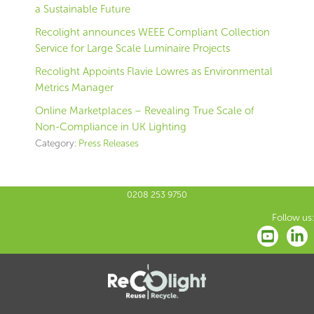
a Sustainable Future
Recolight announces WEEE Compliant Collection
Service for Large Scale Luminaire Projects
Recolight Appoints Flavie Lowres as Environmental
Metrics Manager
Online Marketplaces – Revealing True Scale of
Non-Compliance in UK Lighting
Category:
Press Releases
0208 253 9750
Follow us: