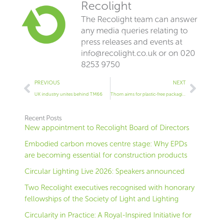
Recolight
The Recolight team can answer
any media queries relating to
press releases and events at
info@recolight.co.uk
or on 020
8253 9750
Prev
Next
PREVIOUS
NEXT
UK industry unites behind TM66
Thorn aims for plastic-free packaging
Recent Posts
New appointment to Recolight Board of Directors
Embodied carbon moves centre stage: Why EPDs
are becoming essential for construction products
Circular Lighting Live 2026: Speakers announced
Two Recolight executives recognised with honorary
fellowships of the Society of Light and Lighting
Circularity in Practice: A Royal-Inspired Initiative for