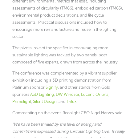
different environmental metrics that exist, including
assessments of circularity (TM66), embodied carbon (TM65),
environmental product declarations, and life cycle
assessments. Practical discussions included how to
encourage more remanufacture and reuse in the lighting
sector.
The pivotal role of the specifier in encouraging more
sustainable lighting was tackled by two panels, both
composed of five experts, drawn from across the industry.
The conference was complemented by a vibrant supplier
exhibition including a 3D printing demonstration from
Platinum sponsor
Signify
, and other stands from Gold
sponsors
ASD Lighting
,
DW Windsor
,
Lucent
,
Orluna
,
Primelight
,
Silent Design
, and
Trilux
.
Commenting on the event, Recolight CEO Nigel Harvey said
“We have been thrilled by the level of energy and
commitment expressed during Circular Lighting Live. It really