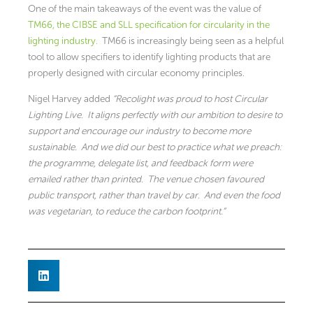
One of the main takeaways of the event was the value of
TM66, the CIBSE and SLL specification for circularity in the
lighting industry.
TM66 is increasingly being seen as a helpful
tool to allow specifiers to identify lighting products that are
properly designed with circular economy principles.
Nigel Harvey added
“Recolight was proud to host Circular
Lighting Live. It aligns perfectly with our ambition to desire to
support and encourage our industry to become more
sustainable. And we did our best to practice what we preach:
the programme, delegate list, and feedback form were
emailed rather than printed. The venue chosen favoured
public transport, rather than travel by car. And even the food
was vegetarian, to reduce the carbon footprint.”