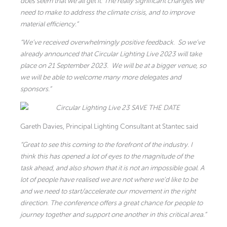
does seem that we all get it: The really significant changes we
need to make to address the climate crisis, and to improve
material efficiency.”
“We’ve received overwhelmingly positive feedback. So we’ve
already announced that Circular Lighting Live 2023 will take
place on 21 September 2023. We will be at a bigger venue, so
we will be able to welcome many more delegates and
sponsors.”
Gareth Davies, Principal Lighting Consultant at Stantec said
“Great to see this coming to the forefront of the industry. I
think this has opened a lot of eyes to the magnitude of the
task ahead, and also shown that it is not an impossible goal. A
lot of people have realised we are not where we’d like to be
and we need to start/accelerate our movement in the right
direction. The conference offers a great chance for people to
journey together and support one another in this critical area.”