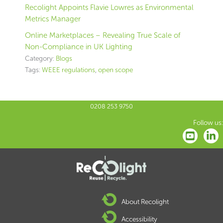
Recolight Appoints Flavie Lowres as Environmental
Metrics Manager
Online Marketplaces – Revealing True Scale of
Non-Compliance in UK Lighting
Category:
Blogs
Tags:
WEEE regulations
,
open scope
0208 253 9750
Follow us:
About Recolight
Accessibility