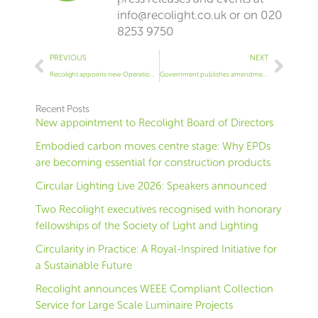
info@recolight.co.uk
or on 020
8253 9750
Prev
Next
PREVIOUS
NEXT
Recolight appoints new Operations Manager
Government publishes amendment to the WEEE regulations (SI 2018 No. 1214)
Recent Posts
New appointment to Recolight Board of Directors
Embodied carbon moves centre stage: Why EPDs
are becoming essential for construction products
Circular Lighting Live 2026: Speakers announced
Two Recolight executives recognised with honorary
fellowships of the Society of Light and Lighting
Circularity in Practice: A Royal-Inspired Initiative for
a Sustainable Future
Recolight announces WEEE Compliant Collection
Service for Large Scale Luminaire Projects