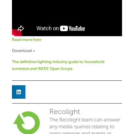
Read more here
Download >
The definitive lighting industry guide to household
luminaire and WEEE Open Scope
Recolight
The Recolight team can answer
any media queries relating to
press releases and events at