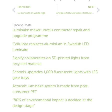
Prev
Next
PREVIOUS
NEXT
EU consults on waste regs
Artelea is first Zumtobel’s first luminaire to be Cradle-to-Cradle certified
Recent Posts
Luminaire maker unveils contractor repair and
upgrade programme
Cellulose replaces aluminium in Swedish LED
luminaire
Signify collaborates on 3D-printed lights from
recycled material
Schools upgrades 1,000 fluorescent lights with LED
gear trays
Acoustic luminaire system is made from post-
consumer PET
“80% of environmental impact is decided at the
design stage”