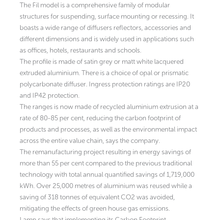
The Fil model is a comprehensive family of modular
structures for suspending, surface mounting or recessing. It
boasts a wide range of diffusers reflectors, accessories and
different dimensions and is widely used in applications such
as offices, hotels, restaurants and schools.
The profile is made of satin grey or matt white lacquered
extruded aluminium. There is a choice of opal or prismatic
polycarbonate diffuser. Ingress protection ratings are IP20
and IP42 protection.
The ranges is now made of recycled aluminium extrusion at a
rate of 80-85 per cent, reducing the carbon footprint of
products and processes, as well as the environmental impact
across the entire value chain, says the company.
The remanufacturing project resulting in energy savings of
more than 55 per cent compared to the previous traditional
technology with total annual quantified savings of 1,719,000
kWh. Over 25,000 metres of aluminium was reused while a
saving of 318 tonnes of equivalent CO2 was avoided,
mitigating the effects of green house gas emissions.
Lamp says that implementing its Carbon Footprint