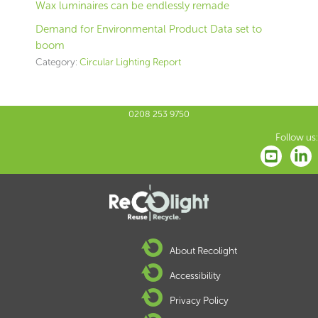
Wax luminaires can be endlessly remade
Demand for Environmental Product Data set to
boom
Category:
Circular Lighting Report
0208 253 9750
Follow us:
About Recolight
Accessibility
Privacy Policy