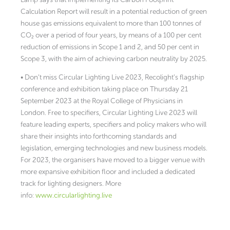
Calculation Report will result in a potential reduction of green
house gas emissions equivalent to more than 100 tonnes of
CO₂ over a period of four years, by means of a 100 per cent
reduction of emissions in Scope 1 and 2, and 50 per cent in
Scope 3, with the aim of achieving carbon neutrality by 2025.
• Don’t miss Circular Lighting Live 2023, Recolight’s flagship
conference and exhibition taking place on Thursday 21
September 2023 at the Royal College of Physicians in
London. Free to specifiers, Circular Lighting Live 2023 will
feature leading experts, specifiers and policy makers who will
share their insights into forthcoming standards and
legislation, emerging technologies and new business models.
For 2023, the organisers have moved to a bigger venue with
more expansive exhibition floor and included a dedicated
track for lighting designers. More
info:
www.circularlighting.live