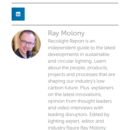
Ray Molony
Recolight Report is an
independent guide to the latest
developments in sustainable
and circular lighting. Learn
about the people, products,
projects and processes that are
shaping our industry’s low
carbon future. Plus: explainers
on the latest innovations,
opinion from thought leaders
and video interviews with
leading disruptors. Edited by
lighting expert, editor and
industry figure Ray Molony.