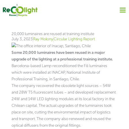
Skip
to
content
20,000 luminaires are reused at training institute
July 3, 2023
Ray Molony
Circular Lighting Report
Some 20,000 luminaires have been reused in a major
upgrade of the lighting at a professional training institute.
Barcelona-based Lamp reconditioned the Fili luminaires
which were installed at INACAP, National Institute of
Professional Training, in Santiago, Chile.
The company recovered the obsolete light sources – 54W
and 28W T5 fluorescent tubes – and developed replacement
24W and 14W LED lighting modules at its local factory in the
Chilean capital. The actual upgrades of the luminaires took
place on site, cutting the environmental impact of logistics
and transport. The company also renewed and reused the
optical diffusers from the original fittings.