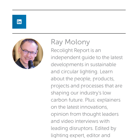
Ray Molony
Recolight Report is an
independent guide to the latest
developments in sustainable
and circular lighting. Learn
about the people, products,
projects and processes that are
shaping our industry’s low
carbon future. Plus: explainers
on the latest innovations,
opinion from thought leaders
and video interviews with
leading disruptors. Edited by
lighting expert, editor and