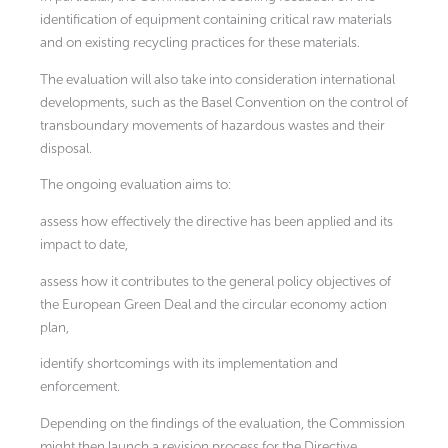
identification of equipment containing critical raw materials
and on existing recycling practices for these materials.
The evaluation will also take into consideration international
developments, such as the Basel Convention on the control of
transboundary movements of hazardous wastes and their
disposal.
The ongoing evaluation aims to:
assess how effectively the directive has been applied and its
impact to date,
assess how it contributes to the general policy objectives of
the European Green Deal and the circular economy action
plan,
identify shortcomings with its implementation and
enforcement.
Depending on the findings of the evaluation, the Commission
might then launch a revision process for the Directive.