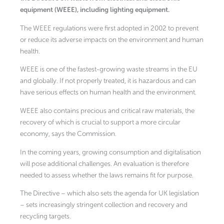
equipment (WEEE), including lighting equipment.
The WEEE regulations were first adopted in 2002 to prevent
or reduce its adverse impacts on the environment and human
health.
WEEE is one of the fastest-growing waste streams in the EU
and globally. If not properly treated, it is hazardous and can
have serious effects on human health and the environment.
WEEE also contains precious and critical raw materials, the
recovery of which is crucial to support a more circular
economy, says the Commission.
In the coming years, growing consumption and digitalisation
will pose additional challenges. An evaluation is therefore
needed to assess whether the laws remains fit for purpose.
The Directive – which also sets the agenda for UK legislation
– sets increasingly stringent collection and recovery and
recycling targets.