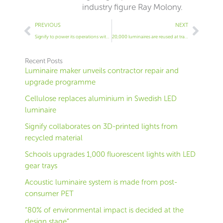
industry figure Ray Molony.
Prev
Next
PREVIOUS
NEXT
Signify to power its operations with wind power
20,000 luminaires are reused at training institute
Recent Posts
Luminaire maker unveils contractor repair and
upgrade programme
Cellulose replaces aluminium in Swedish LED
luminaire
Signify collaborates on 3D-printed lights from
recycled material
Schools upgrades 1,000 fluorescent lights with LED
gear trays
Acoustic luminaire system is made from post-
consumer PET
“80% of environmental impact is decided at the
design stage”