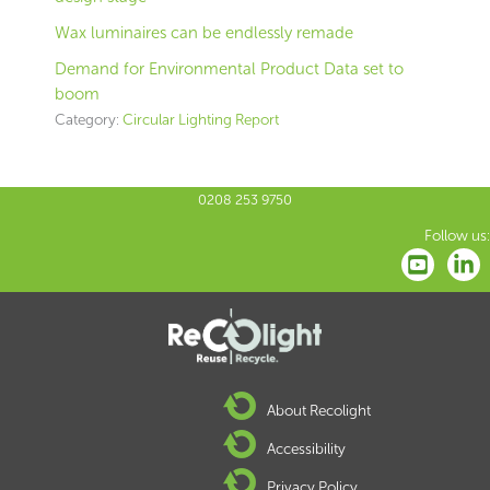
Wax luminaires can be endlessly remade
Demand for Environmental Product Data set to
boom
Category:
Circular Lighting Report
0208 253 9750
Follow us:
About Recolight
Accessibility
Privacy Policy