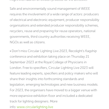
Safe and environmentally sound management of WEEE
requires the involvement of a wide range of actors: producers
of electrical and electronic equipment, producer responsibility
organisations and extended producer responsibility schemes,
recyclers, reuse and preparing for reuse operators, national
governments, third country authorities receiving WEEE,
NGOs as well as citizens.
• Don’t miss Circular Lighting Live 2023, Recolight’s flagship
conference and exhibition taking place on Thursday 21
September 2023 at the Royal College of Physicians in
London. Free to specifiers, Circular Lighting Live 2023 will
feature leading experts, specifiers and policy makers who will
share their insights into forthcoming standards and
legislation, emerging technologies and new business models.
For 2023, the organisers have moved to a bigger venue with
more expansive exhibition floor and included a dedicated
track for lighting designers. More
info:
www.circularlighting.live