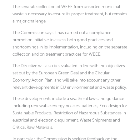
The separate collection of WEEE from unsorted municipal
waste is necessary to ensure its proper treatment, but remains
a major challenge.
The Commission says it has carried out a compliance
promotion initiative to assess both good practices and
shortcomings in its implementation, including on the separate
collection and on treatment practices for WEEE.
The Directive will also be evaluated in line with the objectives
set out by the European Green Deal and the Circular
Economy Action Plan, and will take into account any other
relevant developments in EU environmental and waste policy.
These developments include a swathe of laws and guidance
including renewable energy policies, batteries, Eco-design for
Sustainable Products, Restriction of Hazardous Substances in
electrical and electronic equipment, Waste Shipments and
Critical Raw Materials.
In particular, the Commission is seeking feedback on the