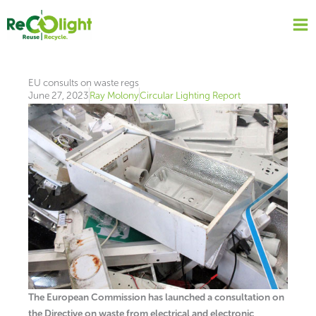
Skip
to
content
EU consults on waste regs
June 27, 2023
Ray Molony
Circular Lighting Report
The European Commission has launched a consultation on
the Directive on waste from electrical and electronic