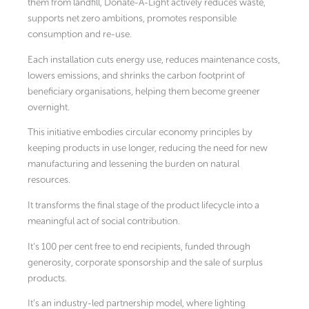
them from landfill, Donate-A-Light actively reduces waste,
supports net zero ambitions, promotes responsible
consumption and re-use.
Each installation cuts energy use, reduces maintenance costs,
lowers emissions, and shrinks the carbon footprint of
beneficiary organisations, helping them become greener
overnight.
This initiative embodies circular economy principles by
keeping products in use longer, reducing the need for new
manufacturing and lessening the burden on natural
resources.
It transforms the final stage of the product lifecycle into a
meaningful act of social contribution.
It’s 100 per cent free to end recipients, funded through
generosity, corporate sponsorship and the sale of surplus
products.
It’s an industry-led partnership model, where lighting