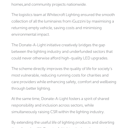
homes,and community projects nationwide.
The logistics team at Whitecroft Lighting ensured the smooth
collection of all the luminaires from iGuzzini by maximising a
returning empty vehicle, saving costs and minimising
environmental impact.
The Donate-A-Light initiative creatively bridges the gap
between the lighting industry and underfunded sectors that
could never otherwise afford high-quality LED upgrades.
The scheme directly improves the quality of life for society’s
most vulnerable, reducing running costs for charities and
care providers while enhancing safety, comfort and wellbeing
through better lighting.
At the same time, Donate-A-Light fosters a spirit of shared
responsibility and inclusion across sectors, while
simultaneously raising CSR within the lighting industry.
By extending the useful life of lighting products and diverting