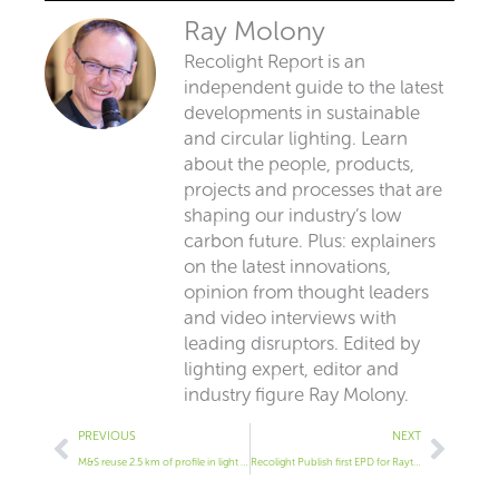
Ray Molony
Recolight Report is an
independent guide to the latest
developments in sustainable
and circular lighting. Learn
about the people, products,
projects and processes that are
shaping our industry’s low
carbon future. Plus: explainers
on the latest innovations,
opinion from thought leaders
and video interviews with
leading disruptors. Edited by
lighting expert, editor and
industry figure Ray Molony.
Prev
Next
PREVIOUS
NEXT
M&S reuse 2.5 km of profile in light upgrade
Recolight Publish first EPD for Raytec