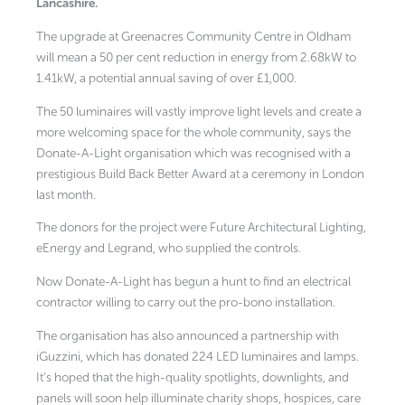
Lancashire.
The upgrade at Greenacres Community Centre in Oldham
will mean a 50 per cent reduction in energy from 2.68kW to
1.41kW, a potential annual saving of over £1,000.
The 50 luminaires will vastly improve light levels and create a
more welcoming space for the whole community, says the
Donate-A-Light organisation which was recognised with a
prestigious Build Back Better Award at a ceremony in London
last month.
The donors for the project were Future Architectural Lighting,
eEnergy and Legrand, who supplied the controls.
Now Donate-A-Light has begun a hunt to find an electrical
contractor willing to carry out the pro-bono installation.
The organisation has also announced a partnership with
iGuzzini, which has donated 224 LED luminaires and lamps.
It’s hoped that the high-quality spotlights, downlights, and
panels will soon help illuminate charity shops, hospices, care