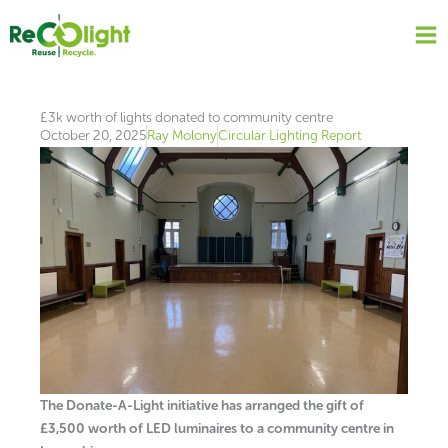
Skip
to
content
£3k worth of lights donated to community centre
October 20, 2025
Ray Molony
Circular Lighting Report
The Donate-A-Light initiative has arranged the gift of
£3,500 worth of LED luminaires to a community centre in