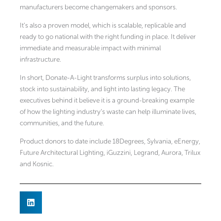
manufacturers become changemakers and sponsors.
It’s also a proven model, which is scalable, replicable and
ready to go national with the right funding in place. It deliver
immediate and measurable impact with minimal
infrastructure.
In short, Donate-A-Light transforms surplus into solutions,
stock into sustainability, and light into lasting legacy. The
executives behind it believe it is a ground-breaking example
of how the lighting industry’s waste can help illuminate lives,
communities, and the future.
Product donors to date include 18Degrees, Sylvania, eEnergy,
Future Architectural Lighting, iGuzzini, Legrand, Aurora, Trilux
and Kosnic.