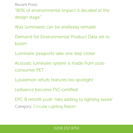
Recent Posts
“80% of environmental impact is decided at the
design stage”
Wax luminaires can be endlessly remade
Demand for Environmental Product Data set to
boom
Luminaire passports take one step closer
Acoustic luminaire system is made from post-
consumer PET
Lululemon refurb features bio spotlight
Ledvance become FSC-certified
EPC B retrofit push ‘risks adding to lighting waste’
Category:
Circular Lighting Report
0208 253 9750