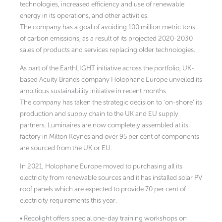
technologies, increased efficiency and use of renewable
energy in its operations, and other activities.
The company has a goal of avoiding 100 million metric tons
of carbon emissions, as a result of its projected 2020-2030
sales of products and services replacing older technologies.
As part of the EarthLIGHT initiative across the portfolio, UK-
based Acuity Brands company Holophane Europe unveiled its
ambitious sustainability initiative in recent months.
The company has taken the strategic decision to ‘on-shore’ its
production and supply chain to the UK and EU supply
partners. Luminaires are now completely assembled at its
factory in Milton Keynes and over 95 per cent of components
are sourced from the UK or EU.
In 2021, Holophane Europe moved to purchasing all its
electricity from renewable sources and it has installed solar PV
roof panels which are expected to provide 70 per cent of
electricity requirements this year.
• Recolight offers special one-day training workshops on