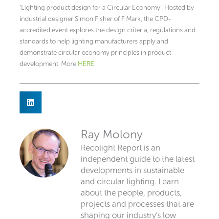
‘Lighting product design for a Circular Economy’. Hosted by
industrial designer Simon Fisher of F Mark, the CPD-
accredited event explores the design criteria, regulations and
standards to help lighting manufacturers apply and
demonstrate circular economy principles in product
development. More
HERE
.
Ray Molony
Recolight Report is an
independent guide to the latest
developments in sustainable
and circular lighting. Learn
about the people, products,
projects and processes that are
shaping our industry’s low