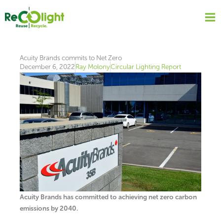
Skip
to
content
Acuity Brands commits to Net Zero
December 6, 2022
Ray Molony
Circular Lighting Report
Acuity Brands has committed to achieving net zero carbon
emissions by 2040.