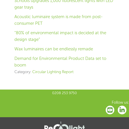
Schools upgrades 1,000 fluorescent lights with LED
gear trays
Acoustic luminaire system is made from post-
consumer PET
“80% of environmental impact is decided at the
design stage”
Wax luminaires can be endlessly remade
Demand for Environmental Product Data set to
boom
Category:
Circular Lighting Report
0208 253 9750
Follow us: