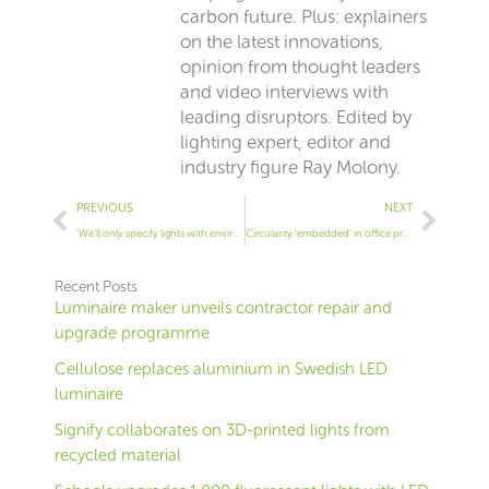
carbon future. Plus: explainers
on the latest innovations,
opinion from thought leaders
and video interviews with
leading disruptors. Edited by
lighting expert, editor and
industry figure Ray Molony.
Prev
Next
PREVIOUS
NEXT
‘We’ll only specify lights with environment certs’ – Arup UK chief
Circularity ‘embedded’ in office project
Recent Posts
Luminaire maker unveils contractor repair and
upgrade programme
Cellulose replaces aluminium in Swedish LED
luminaire
Signify collaborates on 3D-printed lights from
recycled material