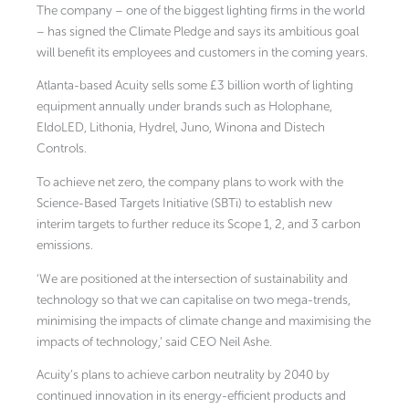
The company – one of the biggest lighting firms in the world
– has signed the Climate Pledge and says its ambitious goal
will benefit its employees and customers in the coming years.
Atlanta-based Acuity sells some £3 billion worth of lighting
equipment annually under brands such as Holophane,
EldoLED, Lithonia, Hydrel, Juno, Winona and Distech
Controls.
To achieve net zero, the company plans to work with the
Science-Based Targets Initiative (SBTi) to establish new
interim targets to further reduce its Scope 1, 2, and 3 carbon
emissions.
‘We are positioned at the intersection of sustainability and
technology so that we can capitalise on two mega-trends,
minimising the impacts of climate change and maximising the
impacts of technology,’ said CEO Neil Ashe.
Acuity’s plans to achieve carbon neutrality by 2040 by
continued innovation in its energy-efficient products and