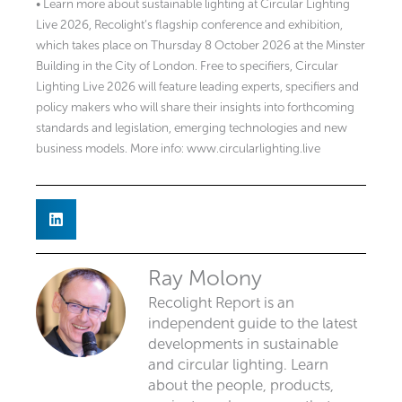
• Learn more about sustainable lighting at Circular Lighting
Live 2026, Recolight’s flagship conference and exhibition,
which takes place on Thursday 8 October 2026 at the Minster
Building in the City of London. Free to specifiers, Circular
Lighting Live 2026 will feature leading experts, specifiers and
policy makers who will share their insights into forthcoming
standards and legislation, emerging technologies and new
business models. More info: www.circularlighting.live
Ray Molony
Recolight Report is an
independent guide to the latest
developments in sustainable
and circular lighting. Learn
about the people, products,