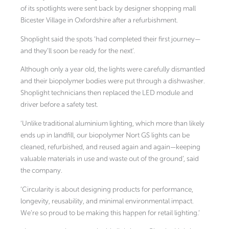
of its spotlights were sent back by designer shopping mall
Bicester Village in Oxfordshire after a refurbishment.
Shoplight said the spots ‘had completed their first journey—
and they’ll soon be ready for the next’.
Although only a year old, the lights were carefully dismantled
and their biopolymer bodies were put through a dishwasher.
Shoplight technicians then replaced the LED module and
driver before a safety test.
‘Unlike traditional aluminium lighting, which more than likely
ends up in landfill, our biopolymer Nort GS lights can be
cleaned, refurbished, and reused again and again—keeping
valuable materials in use and waste out of the ground’, said
the company.
‘Circularity is about designing products for performance,
longevity, reusability, and minimal environmental impact.
We’re so proud to be making this happen for retail lighting.’