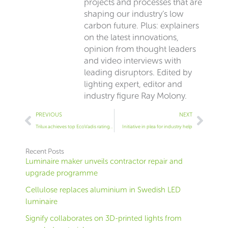
projects and processes that are
shaping our industry’s low
carbon future. Plus: explainers
on the latest innovations,
opinion from thought leaders
and video interviews with
leading disruptors. Edited by
lighting expert, editor and
industry figure Ray Molony.
Prev
Next
PREVIOUS
NEXT
Trilux achieves top EcoVadis rating for second time
Initiative in plea for industry help
Recent Posts
Luminaire maker unveils contractor repair and
upgrade programme
Cellulose replaces aluminium in Swedish LED
luminaire
Signify collaborates on 3D-printed lights from