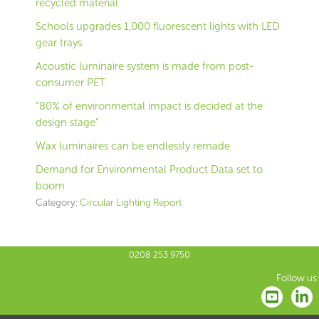
recycled material
Schools upgrades 1,000 fluorescent lights with LED
gear trays
Acoustic luminaire system is made from post-
consumer PET
“80% of environmental impact is decided at the
design stage”
Wax luminaires can be endlessly remade
Demand for Environmental Product Data set to
boom
Category:
Circular Lighting Report
0208 253 9750
Follow us: