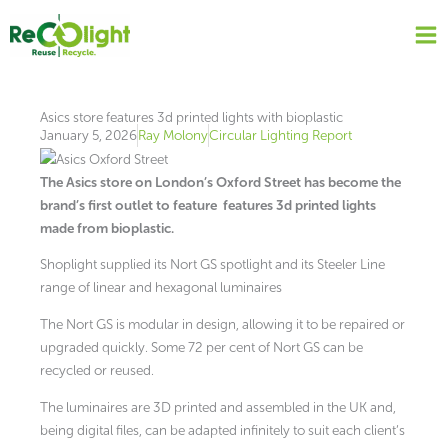
Skip
to
content
Asics store features 3d printed lights with bioplastic
January 5, 2026
Ray Molony
Circular Lighting Report
The Asics store on London’s Oxford Street has become the
brand’s first outlet to feature
features 3d printed lights
made from bioplastic.
Shoplight supplied its Nort GS spotlight and its Steeler Line
range of linear and hexagonal luminaires
The Nort GS is modular in design, allowing it to be repaired or
upgraded quickly. Some 72 per cent of Nort GS can be
recycled or reused.
The luminaires are 3D printed and assembled in the UK and,
being digital files, can be adapted infinitely to suit each client’s