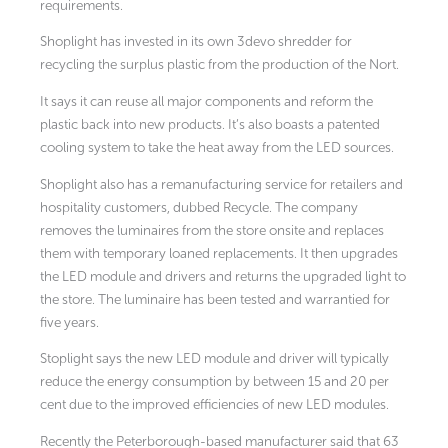
requirements.
Shoplight has invested in its own 3devo shredder for
recycling the surplus plastic from the production of the Nort.
It says it can reuse all major components and reform the
plastic back into new products. It’s also boasts a patented
cooling system to take the heat away from the LED sources.
Shoplight also has a remanufacturing service for retailers and
hospitality customers, dubbed Recycle. The company
removes the luminaires from the store onsite and replaces
them with temporary loaned replacements. It then upgrades
the LED module and drivers and returns the upgraded light to
the store. The luminaire has been tested and warrantied for
five years.
Stoplight says the new LED module and driver will typically
reduce the energy consumption by between 15 and 20 per
cent due to the improved efficiencies of new LED modules.
Recently the Peterborough-based manufacturer said that 63