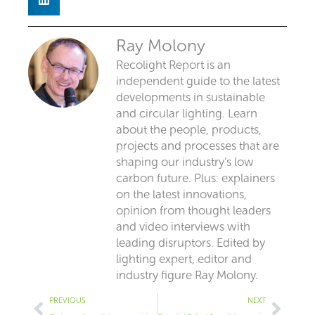
Ray Molony
Recolight Report is an
independent guide to the latest
developments in sustainable
and circular lighting. Learn
about the people, products,
projects and processes that are
shaping our industry’s low
carbon future. Plus: explainers
on the latest innovations,
opinion from thought leaders
and video interviews with
leading disruptors. Edited by
lighting expert, editor and
industry figure Ray Molony.
Prev
Next
PREVIOUS
NEXT