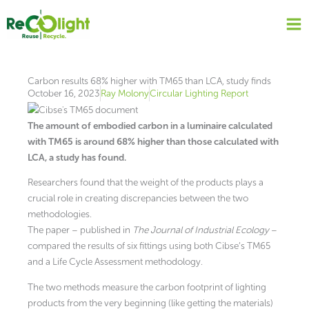
Skip
to
content
Carbon results 68% higher with TM65 than LCA, study finds
October 16, 2023
Ray Molony
Circular Lighting Report
The amount of embodied carbon in a luminaire calculated
with TM65 is around 68% higher than those calculated with
LCA, a study has found.
Researchers found that the weight of the products plays a
crucial role in creating discrepancies between the two
methodologies.
The paper – published in
The Journal of Industrial Ecology
–
compared the results of six fittings using both Cibse’s TM65
and a Life Cycle Assessment methodology.
The two methods measure the carbon footprint of lighting
products from the very beginning (like getting the materials)