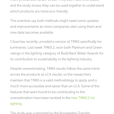
and the study shows they can be used together to understand
which products are more eco-friendly.
The scientists say both methods might need some updates
and improvements as more companies start using them and
new data becomes available.
Cibse has recently unveiled a version of TM65 specifically for
luminaires. Last week TM65.2, won both Platinum and Green
ratings in the lighting category of Build Back Better Awards for
its contribution to sustainability in the lighting industry.
Despite overestimating, TM65 results follow the same trend
across the products as LCA results, so the researchers
maintain that TM65 is a valid methodology to apply and is
much more accessible and easier than an LCA. Some of the
features that were found to be contributing to the
overestimation have been tackled in the
new TM65.2 for
lighting
.
The study was supported by the Knowledge Transfer