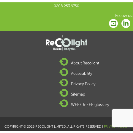
0208 253 9750
Follow us:
About Recolight
Accessibility
Privacy Policy
Sitemap
WEEE & EEE glossary
COPYRIGHT © 2026 RECOLIGHT LIMITED. ALL RIGHTS RESERVED |
PRIVACY POLICY