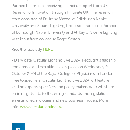
Partnership project, receiving financial support from UK
Research & Innovation through Innovate UK. The research
team consisted of Dr. Irene Mazzei of Edinburgh Napier
University and Stoane Lighting, Professor Francesco Pomponi
of Edinburgh Napier University and Ali Kay of Stoane Lighting,
with input from colleague Roger Sexton.
•See the full study
HERE
.
• Diary date: Circular Lighting Live 2024, Recolight’s flagship
conference and exhibition, takes place on Wednesday 9
October 2024 at the Royal College of Physicians in London.
Free to specifiers, Circular Lighting Live 2024 will feature
leading experts, specifiers and policy makers who will share
their insights into forthcoming standards and legislation,
emerging technologies and new business models. More
info:
www.circularlighting.live