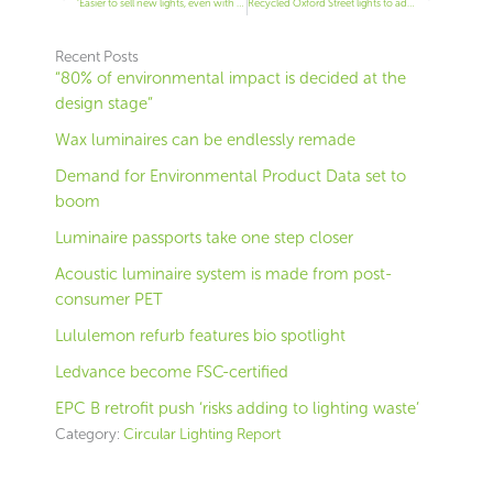
‘Easier to sell new lights, even with a higher price’
Recycled Oxford Street lights to add Christmas sparkle
Recent Posts
“80% of environmental impact is decided at the
design stage”
Wax luminaires can be endlessly remade
Demand for Environmental Product Data set to
boom
Luminaire passports take one step closer
Acoustic luminaire system is made from post-
consumer PET
Lululemon refurb features bio spotlight
Ledvance become FSC-certified
EPC B retrofit push ‘risks adding to lighting waste’
Category:
Circular Lighting Report