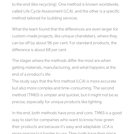
to the end (like recycling). One method is known worldwide,
called Life Cycle Assessment (LCA), and the other is a specific
method tailored for building services.
What the team found that the differences are even larger for
custom-made projects, like unique chandeliers, where they
can be off by about 96 per cent. For standard products, the
difference is about 68 per cent.
The stages where the methods differ the most are when
getting materials, manufacturing, and what happens at the
end of a product’s life.
The study says that the first method (LCA) is more accurate
but also more complex and time-consuming. The second
method (TM65) is simpler and quicker, but it might not be as
precise, especially for unique products like lighting.
In the end, both methods have pros and cons. TM65 is a good
way to start for companies who want to know how green
their products are because it’s easy and adaptable. LCA is
more precise but harder to use. They both have their place,