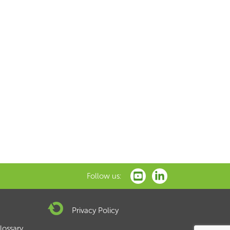
xt
Follow us:
Privacy Policy
lossary