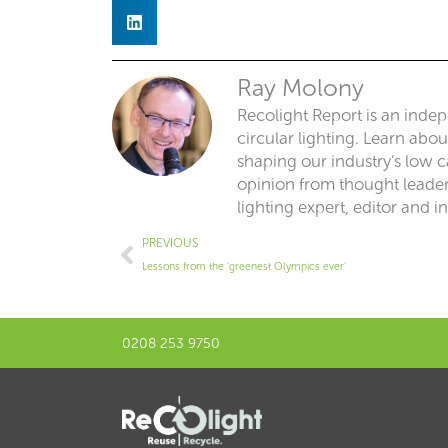
Ray Molony
Recolight Report is an inde
circular lighting. Learn abo
shaping our industry’s low ca
opinion from thought leaders
lighting expert, editor and i
Prev
PREVIOUS
Lessons from the ‘greenest Olympics ever’
0208 253 9750