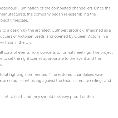
mogenous illumination of the completed chandeliers. Once the
e manufactured, the company began re-assembling the
roject timescale.
to a design by the architect Cuthbert Brodrick.
Imagined as a
ccess of Victorian Leeds, and opened by Queen Victoria in a
wn halls in the UK.
 all sorts of events from concerts to formal meetings. The project
e to set the right scenes appropriate to the event and the
s.
ural Lighting, commented: ‘The restored chandeliers have
nse colours contrasting against the historic, ornate ceilings and
tart to finish and they should feel very proud of their