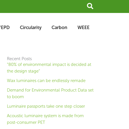
Search
/EPD
Circularity
Carbon
WEEE
Recent Posts
“80% of environmental impact is decided at
the design stage”
Wax luminaires can be endlessly remade
Demand for Environmental Product Data set
to boom
Luminaire passports take one step closer
Acoustic luminaire system is made from
post-consumer PET