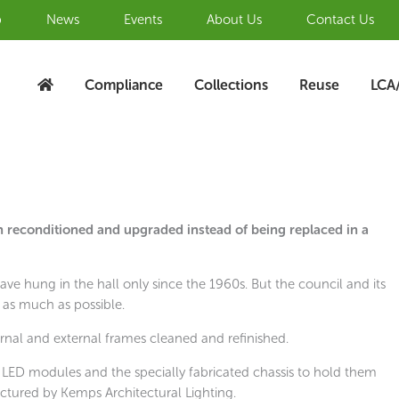
b
News
Events
About Us
Contact Us
Compliance
Collections
Reuse
LCA
reconditioned and upgraded instead of being replaced in a
 have hung in the hall only since the 1960s. But the council and its
 as much as possible.
ernal and external frames cleaned and refinished.
 LED modules and the specially fabricated chassis to hold them
tured by Kemps Architectural Lighting.