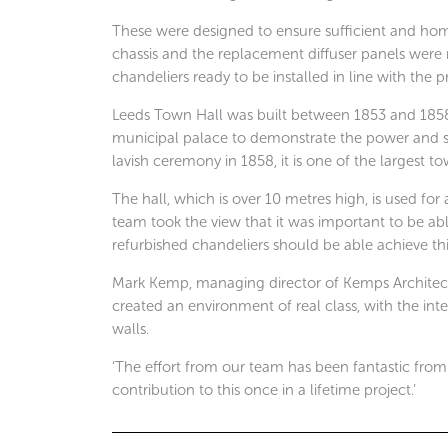
These were designed to ensure sufficient and ho
chassis and the replacement diffuser panels wer
chandeliers ready to be installed in line with the p
Leeds Town Hall was built between 1853 and 1858 
municipal palace to demonstrate the power and su
lavish ceremony in 1858, it is one of the largest to
The hall, which is over 10 metres high, is used for
team took the view that it was important to be abl
refurbished chandeliers should be able achieve thi
Mark Kemp, managing director of Kemps Architect
created an environment of real class, with the inte
walls.
‘The effort from our team has been fantastic from s
contribution to this once in a lifetime project.’