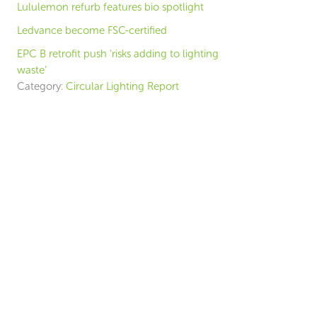
Lululemon refurb features bio spotlight
Ledvance become FSC-certified
EPC B retrofit push ‘risks adding to lighting
waste’
Category:
Circular Lighting Report