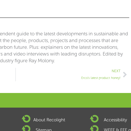
pendent guide to the latest developments in sustainable and
ut the people, products, projects and processes that are
rbon future. Plus: explainers on the latest innovations,
 and video interviews with leading disruptors. Edited by
ndustry figure Ray Molony.
Ne
NEXT
Erco’s latest product: honey!
About Recolight
Accessibility
Sitemap
WEEE & EEE g