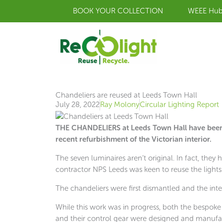
Skip
BOOK YOUR COLLECTION
WEEE Hu
to
content
Chandeliers are reused at Leeds Town Hall
July 28, 2022
Ray Molony
Circular Lighting Report
THE CHANDELIERS at Leeds Town Hall have been 
recent refurbishment of the Victorian interior.
The seven luminaires aren’t original. In fact, they
contractor NPS Leeds was keen to reuse the lights
The chandeliers were first dismantled and the int
While this work was in progress, both the bespoke
and their control gear were designed and manufac