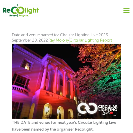
Skip
to
content
Date and venue named for Circular Lighting Live 2023
September 28, 2022
Ray Molony
Circular Lighting Report
THE DATE and venue for next year’s Circular Lighting Live
have been named by the organiser Recolight.