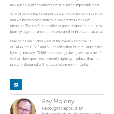
task ahead, and also shown that it is not an impossible goal.
‘A lot of people have realised we are not where we’d like to be
and we need to accelerate our movement in the right
direction. The conference offers a great chance for people to
journey together and support one another in this critical area.’
One of the main takeaways of the event was the value
of TM66, the CIBSE and SLL specification for circularity in the
lighting industry. TM66 is increasingly being seen as a helpful
tool to allow specifiers to identify lighting products that are
properly designed with circular economy principles.
Ray Molony
Recolight Report is an
independent guide to the latest