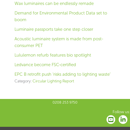
Wax luminaires can be endlessly remade
Demand for Environmental Product Data set to
boom
Luminaire passports take one step closer
Acoustic luminaire system is made from post-
consumer PET
Lululemon refurb features bio spotlight
Ledvance become FSC-certified
EPC B retrofit push ‘risks adding to lighting waste’
Category:
Circular Lighting Report
0208 253 9750
Follow us: