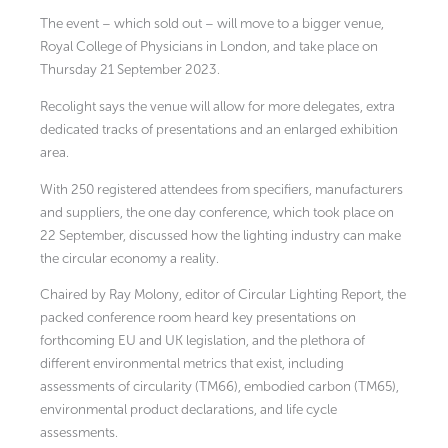
The event – which sold out – will move to a bigger venue,
Royal College of Physicians in London, and take place on
Thursday 21 September 2023.
Recolight says the venue will allow for more delegates, extra
dedicated tracks of presentations and an enlarged exhibition
area.
With 250 registered attendees from specifiers, manufacturers
and suppliers, the one day conference, which took place on
22 September, discussed how the lighting industry can make
the circular economy a reality.
Chaired by Ray Molony, editor of Circular Lighting Report, the
packed conference room heard key presentations on
forthcoming EU and UK legislation, and the plethora of
different environmental metrics that exist, including
assessments of circularity (TM66), embodied carbon (TM65),
environmental product declarations, and life cycle
assessments.