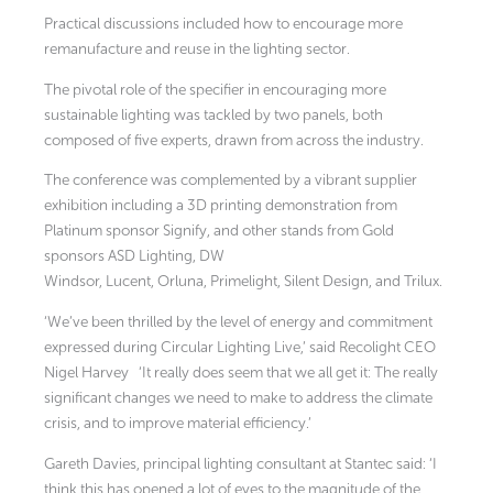
Practical discussions included how to encourage more
remanufacture and reuse in the lighting sector.
The pivotal role of the specifier in encouraging more
sustainable lighting was tackled by two panels, both
composed of five experts, drawn from across the industry.
The conference was complemented by a vibrant supplier
exhibition including a 3D printing demonstration from
Platinum sponsor Signify, and other stands from Gold
sponsors ASD Lighting, DW
Windsor, Lucent, Orluna, Primelight, Silent Design, and Trilux.
‘We’ve been thrilled by the level of energy and commitment
expressed during Circular Lighting Live,’ said Recolight CEO
Nigel Harvey
‘It really does seem that we all get it: The really
significant changes we need to make to address the climate
crisis, and to improve material efficiency.’
Gareth Davies, principal lighting consultant at Stantec said: ‘I
think this has opened a lot of eyes to the magnitude of the