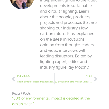
developments in sustainable
and circular lighting. Learn
about the people, products,
projects and processes that are
shaping our industry’s low
carbon future. Plus: explainers
on the latest innovations,
opinion from thought leaders
and video interviews with
leading disruptors. Edited by
lighting expert, editor and
industry figure Ray Molony.
Prev
Next
PREVIOUS
NEXT
Thorn aims for plastic-free packaging
10 exhibitors not to miss at Light + Building
Recent Posts
“80% of environmental impact is decided at the
design stage”