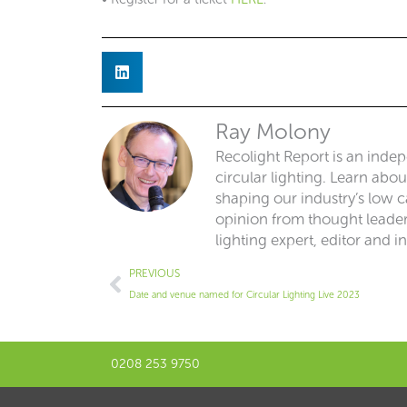
Ray Molony
Recolight Report is an inde
circular lighting. Learn abo
shaping our industry’s low ca
opinion from thought leaders
lighting expert, editor and i
Prev
PREVIOUS
Date and venue named for Circular Lighting Live 2023
0208 253 9750