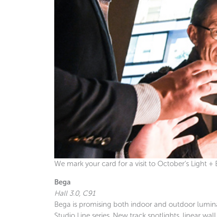
We mark your card for a visit to October’s Light + B
Bega
Hall 3.0, C91
Bega is promising both indoor and outdoor luminai
Studio Line series. New track spotlights, linear w