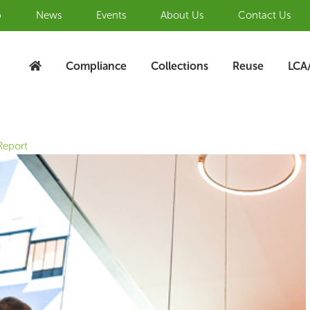
b
News
Events
About Us
Contact Us
Compliance
Collections
Reuse
LCA
Report