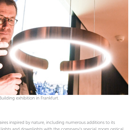
uilding exhibition in Frankfurt.
res inspired by nature, including numerous additions to its
all lights and downlights with the company’s special zoom optical