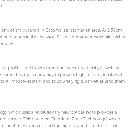
d.
be one of the speakers in Casambi’s presentation area. At 2.30pm
hting happen in the real world’. The company, meanwhile, will be
nology.
n of profiles and tubing from transparent materials, as well as
, Elkamet has the technology to process high-tech materials with
ant, impact-resistant and structurally rigid, as well as lend them
gy which uses a revolutionary new optical ink to provides a
light source. This patented ‘Transition Zone Technology’ which
e brighter waveguide and the night sky and is included in its