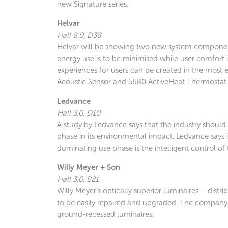
new Signature series.
Helvar
Hall 8.0, D38
Helvar will be showing two new system component
energy use is to be minimised while user comfort
experiences for users can be created in the most 
Acoustic Sensor and 5680 ActiveHeat Thermostat.
Ledvance
Hall 3.0, D10
A study by Ledvance says that the industry should
phase in its environmental impact. Ledvance says 
dominating use phase is the intelligent control o
Willy Meyer + Son
Hall 3.0, B21
Willy Meyer’s optically superior luminaires – dis
to be easily repaired and upgraded. The company 
ground-recessed luminaires.