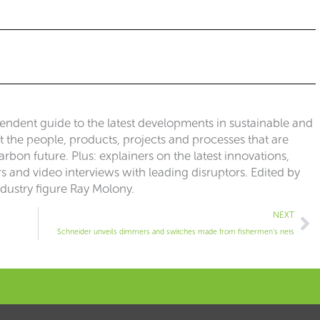
pendent guide to the latest developments in sustainable and
ut the people, products, projects and processes that are
rbon future. Plus: explainers on the latest innovations,
 and video interviews with leading disruptors. Edited by
ndustry figure Ray Molony.
Ne
NEXT
Schneider unveils dimmers and switches made from fishermen’s nets