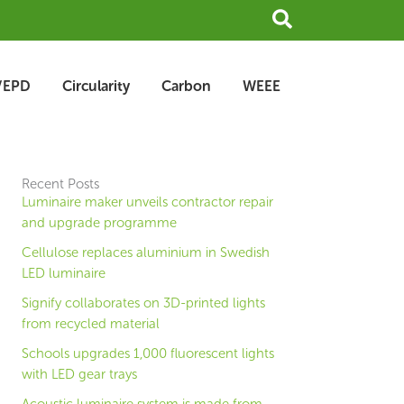
Search
/EPD
Circularity
Carbon
WEEE
Recent Posts
Luminaire maker unveils contractor repair
and upgrade programme
Cellulose replaces aluminium in Swedish
LED luminaire
Signify collaborates on 3D-printed lights
from recycled material
Schools upgrades 1,000 fluorescent lights
with LED gear trays