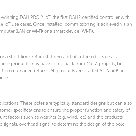
winning DALI PRO 2 IoT, the first DALI2 certified controller with
e IoT use cases. Once installed, commissioning is achieved via an
mputer (LAN or Wi-Fi) or a smart device (Wi-Fi).
r a short time, refurbish them and offer them for sale at a
 These products may have come back from Cat A projects, be
from damaged returns. All products are graded A+ A or B and
ouse
ications. These poles are typically standard designs but can also
tomer specifications to ensure the proper function and safety of
unt factors such as weather (e.g. wind, ice) and the products
ffic signals, overhead signs) to determine the design of the pole.