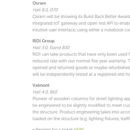
Osram
Hall 8.0, D70
Osram will be showing its Build Back Better Award-
integrated IoT gateway and open rest API to enabl
intuitive user interface, using either a notebook co
RIDI Group
Hall 3.0, Stand B30
RIDI can take products that have only been used fo
reduced rate with our normal five year warranty.
opened and returned goods or maybe refurbished 
will be independently tested at a registered test h
Valmont
Hall 4.0, B10
Pioneer of wooden columns for street lighting appl
be engineered to be slightly modified to meet cus
the structure. Product engineering takes into acco
loaded on the structure (e.g. lighting fixtures, tra
• Register for a ticket
HERE
.