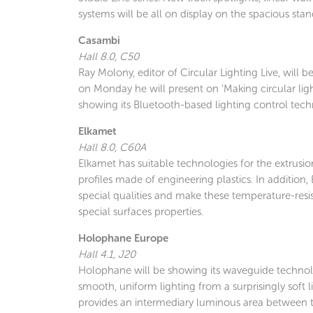
systems will be all on display on the spacious stan
Casambi
Hall 8.0, C50
Ray Molony, editor of Circular Lighting Live, will 
on Monday he will present on ‘Making circular lig
showing its Bluetooth-based lighting control tech
Elkamet
Hall 8.0, C60A
Elkamet has suitable technologies for the extrusio
profiles made of engineering plastics. In addition
special qualities and make these temperature-resist
special surfaces properties.
Holophane Europe
Hall 4.1, J20
Holophane will be showing its waveguide technolo
smooth, uniform lighting from a surprisingly soft 
provides an intermediary luminous area between th