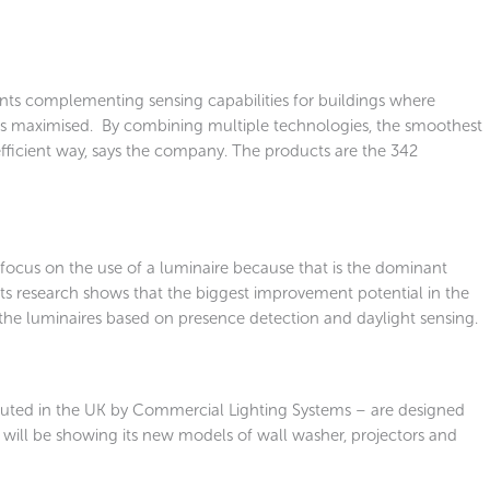
s complementing sensing capabilities for buildings where
 is maximised. By combining multiple technologies, the smoothest
efficient way, says the company. The products are the 342
 focus on the use of a luminaire because that is the dominant
its research shows that the biggest improvement potential in the
f the luminaires based on presence detection and daylight sensing.
tributed in the UK by Commercial Lighting Systems – are designed
will be showing its new models of wall washer, projectors and