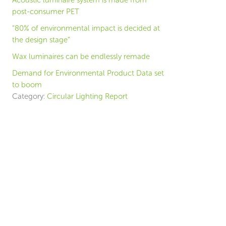
Acoustic luminaire system is made from
post-consumer PET
“80% of environmental impact is decided at
the design stage”
Wax luminaires can be endlessly remade
Demand for Environmental Product Data set
to boom
Category:
Circular Lighting Report