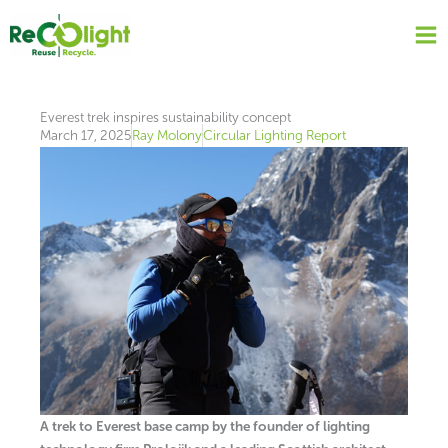
Skip
to
content
Everest trek inspires sustainability concept
March 17, 2025
Ray Molony
Circular Lighting Report
A trek to Everest base camp by the founder of lighting