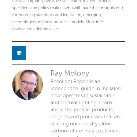
Circular Lighting Live 2025 will feature leading experts,
specifiers and policy makers who will share their insights into
forthcoming standards and legislation, emerging
technologies and new business models. More info:
www.circularlighting.live
Ray Molony
Recolight Report is an
independent guide to the latest
developments in sustainable
and circular lighting. Learn
about the people, products,
projects and processes that are
shaping our industry’s low
carbon future. Plus: explainers