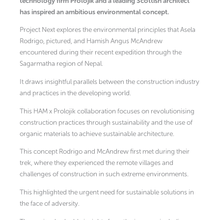
technology firm Prolojik and a leading Scottish architect
has inspired an ambitious environmental concept.
Project Next explores the environmental principles that Asela
Rodrigo, pictured, and Hamish Angus McAndrew
encountered during their recent expedition through the
Sagarmatha region of Nepal.
It draws insightful parallels between the construction industry
and practices in the developing world.
This HAM x Prolojik collaboration focuses on revolutionising
construction practices through sustainability and the use of
organic materials to achieve sustainable architecture.
This concept Rodrigo and McAndrew first met during their
trek, where they experienced the remote villages and
challenges of construction in such extreme environments.
This highlighted the urgent need for sustainable solutions in
the face of adversity.