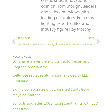
on the latest innovations,
opinion from thought leaders
and video interviews with
leading disruptors. Edited by
lighting expert, editor and
industry figure Ray Molony.
Prev
Next
PREVIOUS
NEXT
French firm unveils wood downlight
Everest trek inspires sustainability concept
Recent Posts
Luminaire maker unveils contractor repair and
upgrade programme
Cellulose replaces aluminium in Swedish LED
luminaire
Signify collaborates on 3D-printed lights from
recycled material
Schools upgrades 1,000 fluorescent lights with LED
gear trays