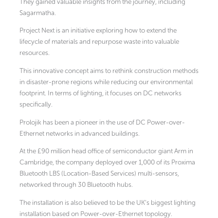
They gained valuable insights from the journey, including
Sagarmatha.
Project Next is an initiative exploring how to extend the
lifecycle of materials and repurpose waste into valuable
resources.
This innovative concept aims to rethink construction methods
in disaster-prone regions while reducing our environmental
footprint. In terms of lighting, it focuses on DC networks
specifically.
Prolojik has been a pioneer in the use of DC Power-over-
Ethernet networks in advanced buildings.
At the £90 million head office of semiconductor giant Arm in
Cambridge, the company deployed over 1,000 of its Proxima
Bluetooth LBS (Location-Based Services) multi-sensors,
networked through 30 Bluetooth hubs.
The installation is also believed to be the UK’s biggest lighting
installation based on Power-over-Ethernet topology.