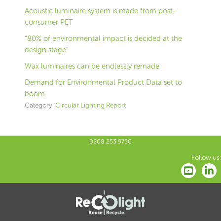
Acoustic luminaire system is made from post-
consumer PET
“80% of environmental impact is decided at the
design stage”
Wax luminaires can be endlessly remade
Demand for Environmental Product Data set to
boom
Category:
Circular Lighting Report
0208 253 9750
Follow us: