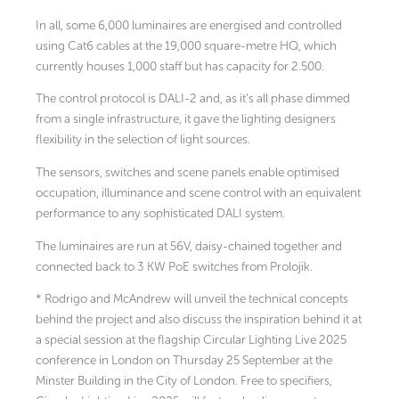
In all, some 6,000 luminaires are energised and controlled
using Cat6 cables at the 19,000 square-metre HQ, which
currently houses 1,000 staff but has capacity for 2.500.
The control protocol is DALI-2 and, as it’s all phase dimmed
from a single infrastructure, it gave the lighting designers
flexibility in the selection of light sources.
The sensors, switches and scene panels enable optimised
occupation, illuminance and scene control with an equivalent
performance to any sophisticated DALI system.
The luminaires are run at 56V, daisy-chained together and
connected back to 3 KW PoE switches from Prolojik.
* Rodrigo and McAndrew will unveil the technical concepts
behind the project and also discuss the inspiration behind it at
a special session at the flagship Circular Lighting Live 2025
conference in London on Thursday 25 September at the
Minster Building in the City of London. Free to specifiers,